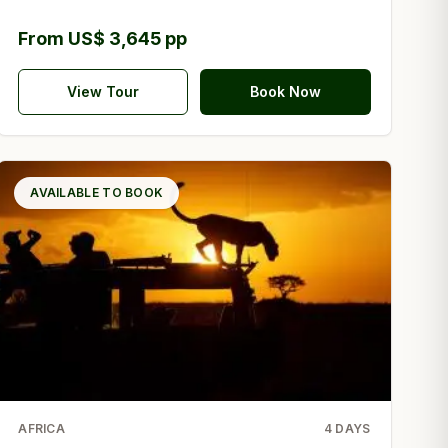
From US$ 3,645 pp
View Tour
Book Now
AVAILABLE TO BOOK
AFRICA
4
DAYS