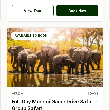
View Tour
Book Now
AVAILABLE TO BOOK
AFRICA
1
DAYS
Full-Day Moremi Game Drive Safari -
Group Safari