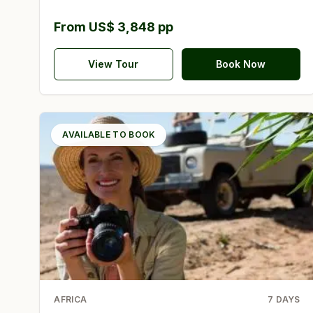
From US$ 3,848 pp
View Tour
Book Now
AVAILABLE TO BOOK
AFRICA
7
DAYS