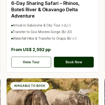
6-Day Sharing Safari – Rhinos,
Boteti River & Okavango Delta
Adventure
Arrival in Gaborone & City Tour (-/L/-)
Transfer to Goo Moremi Gorge (B/-/D)
Waterfall Hike & Transfer to Orapa (B/-/-)
From US$ 2,592 pp
View Tour
Book Now
AVAILABLE TO BOOK