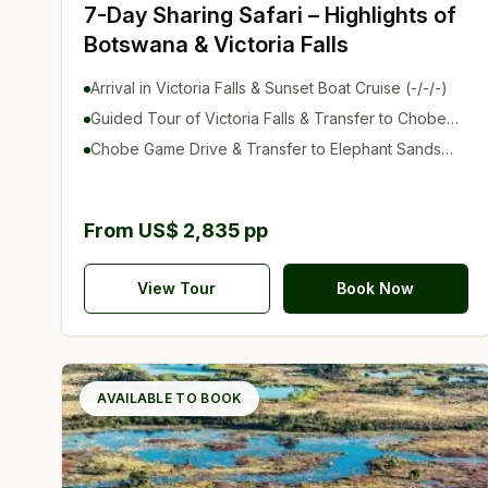
7-Day Sharing Safari – Highlights of
Botswana & Victoria Falls
Arrival in Victoria Falls & Sunset Boat Cruise (-/-/-)
Guided Tour of Victoria Falls & Transfer to Chobe
(B/-/D)
Chobe Game Drive & Transfer to Elephant Sands
(B/-/D)
From US$ 2,835 pp
View Tour
Book Now
AVAILABLE TO BOOK