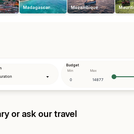
Madagascar
Mozambique
Maurit
Budget
n
Min
Max
y or ask our travel