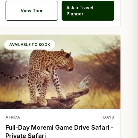
Ask a Travel
View Tour
Planner
AVAILABLE TO BOOK
AFRICA
1
DAYS
Full-Day Moremi Game Drive Safari -
Private Safari