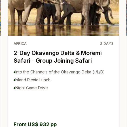
AFRICA
2
DAYS
2-Day Okavango Delta & Moremi
Safari - Group Joining Safari
Into the Channels of the Okavango Delta (-/L/D)
Island Picnic Lunch
Night Game Drive
From US$ 932 pp