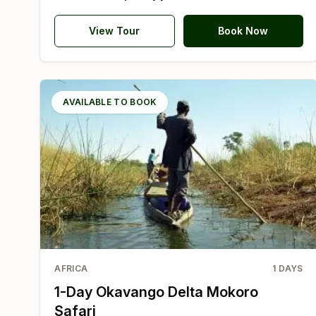
View Tour
Book Now
AVAILABLE TO BOOK
AFRICA
1
DAYS
1-Day Okavango Delta Mokoro
Safari