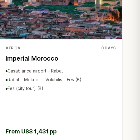
AFRICA
8
DAYS
Imperial Morocco
Casablanca airport – Rabat
Rabat – Meknes – Volubilis – Fes (B)
Fes (city tour) (B)
From US$ 1,431 pp