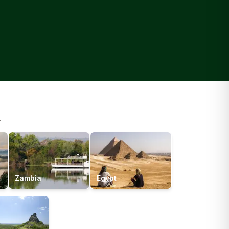
.
Zambia
Egypt