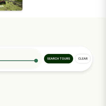
ius
SEARCH TOURS
CLEAR