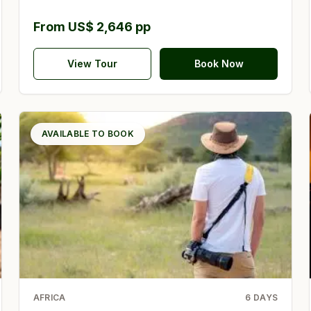
From US$ 2,646 pp
View Tour
Book Now
AVAILABLE TO BOOK
AFRICA
6
DAYS