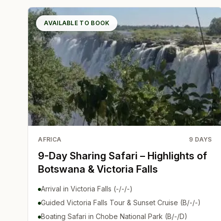
AVAILABLE TO BOOK
AFRICA
9
DAYS
9-Day Sharing Safari – Highlights of
Botswana & Victoria Falls
Arrival in Victoria Falls (-/-/-)
Guided Victoria Falls Tour & Sunset Cruise (B/-/-)
Boating Safari in Chobe National Park (B/-/D)