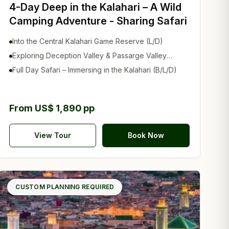
4-Day Deep in the Kalahari – A Wild
Camping Adventure - Sharing Safari
Into the Central Kalahari Game Reserve (L/D)
Exploring Deception Valley & Passarge Valley
(B/L/D)
Full Day Safari – Immersing in the Kalahari (B/L/D)
From US$ 1,890 pp
View Tour
Book Now
CUSTOM PLANNING REQUIRED