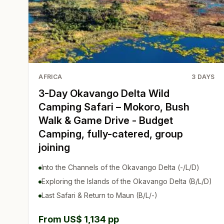
AFRICA
3
DAYS
3-Day Okavango Delta Wild
Camping Safari – Mokoro, Bush
Walk & Game Drive - Budget
Camping, fully-catered, group
joining
Into the Channels of the Okavango Delta (-/L/D)
Exploring the Islands of the Okavango Delta (B/L/D)
Last Safari & Return to Maun (B/L/-)
From US$ 1,134 pp