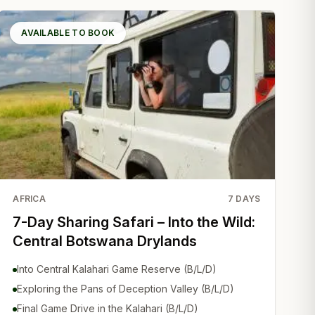
AVAILABLE TO BOOK
AFRICA
7
DAYS
7-Day Sharing Safari – Into the Wild:
Central Botswana Drylands
Into Central Kalahari Game Reserve (B/L/D)
Exploring the Pans of Deception Valley (B/L/D)
Final Game Drive in the Kalahari (B/L/D)