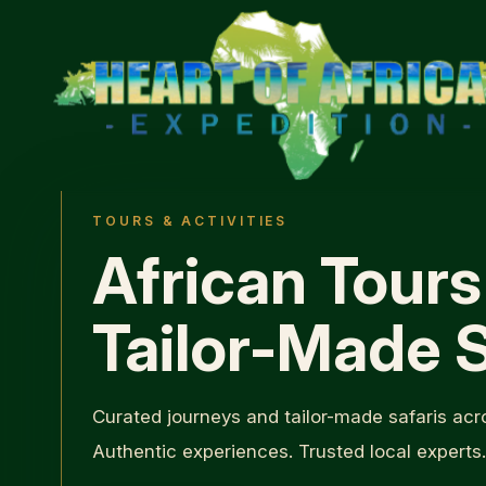
TOURS & ACTIVITIES
African Tours
Tailor-Made S
Curated journeys and tailor-made safaris acro
Authentic experiences. Trusted local experts