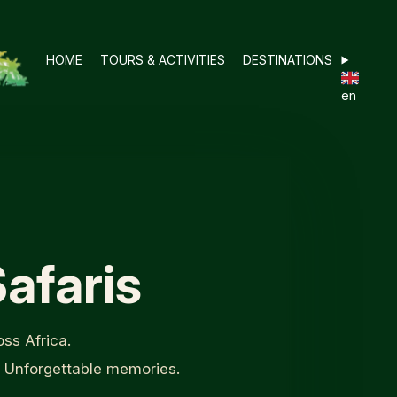
HOME
TOURS & ACTIVITIES
DESTINATIONS
en
afaris
ss Africa.
. Unforgettable memories.