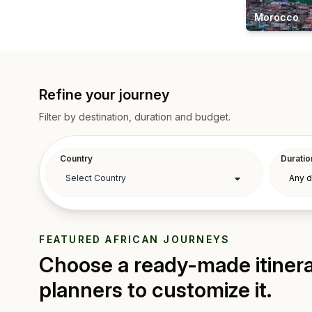
Morocco
Refine your journey
Filter by destination, duration and budget.
Country
Duratio
FEATURED AFRICAN JOURNEYS
Choose a ready-made itinerar
planners to customize it.