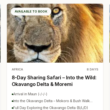
AVAILABLE TO BOOK
AFRICA
8
DAYS
8-Day Sharing Safari – Into the Wild:
Okavango Delta & Moremi
Arrival in Maun (-/-/-)
Into the Okavango Delta – Mokoro & Bush Walk
(B/L/D)
Full Day Exploring the Okavango Delta (B/L/D)