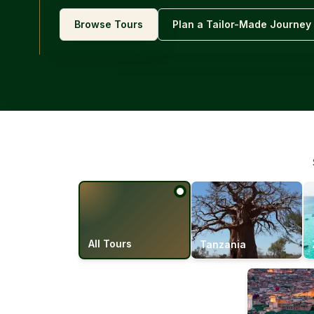
Browse Tours
Plan a Tailor-Made Journey
All Tours
Tanzania