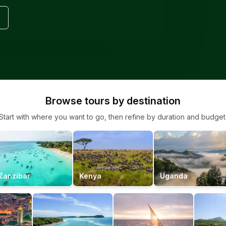
Browse tours by destination
Start with where you want to go, then refine by duration and budget
Zanzibar
Kenya
Uganda