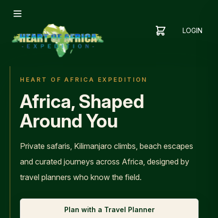
LOGIN
YOUR
SHOPPING
CART
CART
IS
EMPTY
HEART OF AFRICA EXPEDITION
ADD
Africa, Shaped
ITEMS
TO YOUR
Around You
CART TO
GET
STARTED
Private safaris, Kilimanjaro climbs, beach escapes
and curated journeys across Africa, designed by
travel planners who know the field.
Plan with a Travel Planner