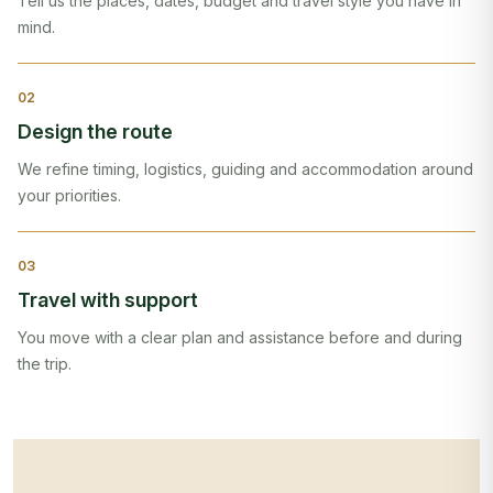
Tell us the places, dates, budget and travel style you have in
mind.
0
2
Design the route
We refine timing, logistics, guiding and accommodation around
your priorities.
0
3
Travel with support
You move with a clear plan and assistance before and during
the trip.