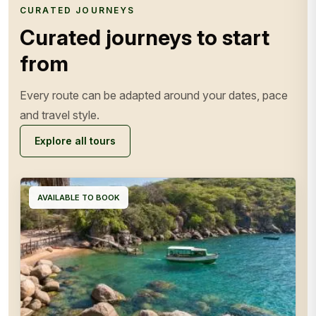
CURATED JOURNEYS
Curated journeys to start
from
Every route can be adapted around your dates, pace
and travel style.
Explore all tours
AVAILABLE TO BOOK