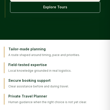
Explore Tours
Tailor-made planning
A route shaped around timing, pace and priorities.
Field-tested expertise
Local knowledge grounded in real logistics.
Secure booking support
Clear assistance before and during travel.
Private Travel Planner
Human guidance when the right choice is not yet clear.