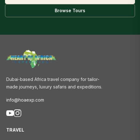
Browse Tours
Dubai-based Africa travel company for tailor-
made journeys, luxury safaris and expeditions.
info@hoaexp.com
TRAVEL