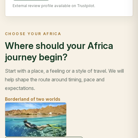
External review profile available on Trustpilot.
CHOOSE YOUR AFRICA
Where should your Africa
journey begin?
Start with a place, a feeling or a style of travel. We will
help shape the route around timing, pace and
expectations.
Borderland of two worlds