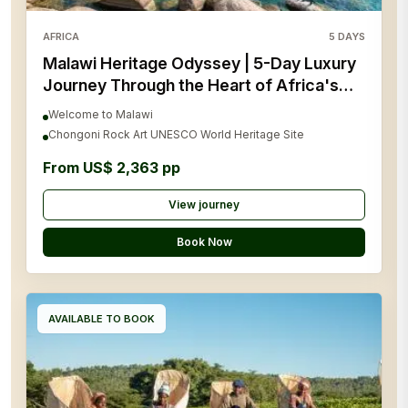
AFRICA
5
DAYS
Malawi Heritage Odyssey | 5-Day Luxury
Journey Through the Heart of Africa's
Living History
Welcome to Malawi
Chongoni Rock Art UNESCO World Heritage Site
From US$ 2,363 pp
View journey
Book Now
AVAILABLE TO BOOK