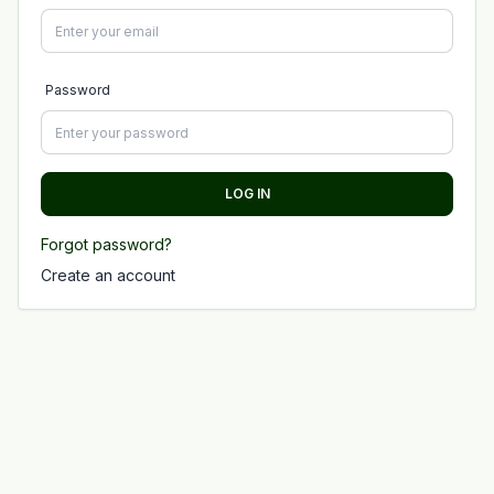
Password
LOG IN
Forgot password?
Create an account