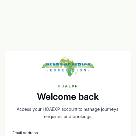
HOAEXP
Welcome back
Access your HOAEXP account to manage journeys,
enquiries and bookings.
Email Address