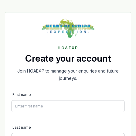
HOAEXP
Create your account
Join HOAEXP to manage your enquiries and future
journeys.
First name
Last name