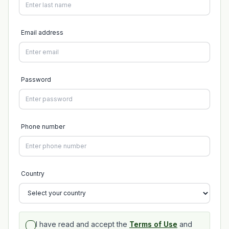
Email address
Password
Phone number
Country
I have read and accept the
Terms of Use
and