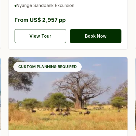
UNESCO
Nyange Sandbank Excursion
From US$ 2,957 pp
View Tour
Book Now
CUSTOM PLANNING REQUIRED