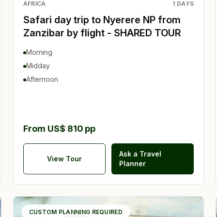
AFRICA
1
DAYS
Safari day trip to Nyerere NP from
Zanzibar by flight - SHARED TOUR
Morning
Midday
Afternoon
From US$ 810 pp
Ask a Travel
View Tour
Planner
CUSTOM PLANNING REQUIRED