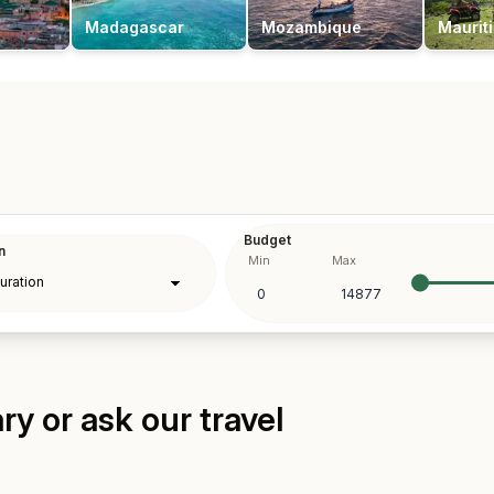
Madagascar
Mozambique
Maurit
Budget
n
Min
Max
y or ask our travel