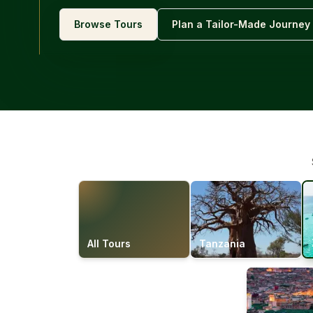
Browse Tours
Plan a Tailor-Made Journey
All Tours
Tanzania