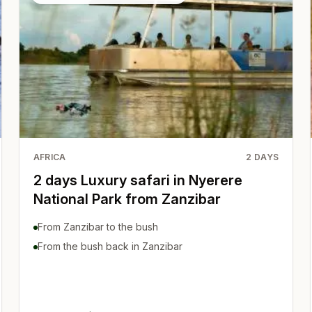
AFRICA
2
DAYS
2 days Luxury safari in Nyerere
National Park from Zanzibar
From Zanzibar to the bush
From the bush back in Zanzibar