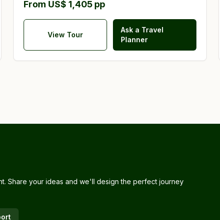
From US$ 1,405 pp
Ask a Travel
View Tour
Planner
nt. Share your ideas and we'll design the perfect journey
ort