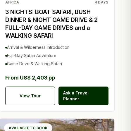
AFRICA
4
DAYS
3 NIGHTS: BOAT SAFARI, BUSH
DINNER & NIGHT GAME DRIVE & 2
FULL-DAY GAME DRIVES and a
WALKING SAFARI
Arrival & Wilderness Introduction
Full-Day Safari Adventure
Game Drive & Walking Safari
From US$ 2,403 pp
Ask a Travel
View Tour
Planner
AVAILABLE TO BOOK