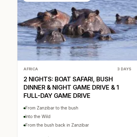
AFRICA
3
DAYS
2 NIGHTS: BOAT SAFARI, BUSH
DINNER & NIGHT GAME DRIVE & 1
FULL-DAY GAME DRIVE
From Zanzibar to the bush
Into the Wild
From the bush back in Zanzibar