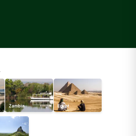
.
Zambia
Egypt