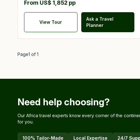
From US$ 1,852 pp
Ask a Travel
View Tour
Planner
Page
1
of
1
Need help choosing?
Our Africa travel experts know every corner of the contine
for you.
100% Tailor-Made
Local Expertise
24/7 Supp