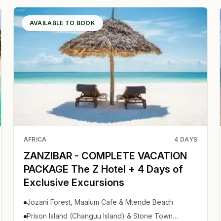
AVAILABLE TO BOOK
AFRICA
4
DAYS
ZANZIBAR - COMPLETE VACATION
PACKAGE The Z Hotel + 4 Days of
Exclusive Excursions
Jozani Forest, Maalum Cafe & Mtende Beach
Prison Island (Changuu Island) & Stone Town