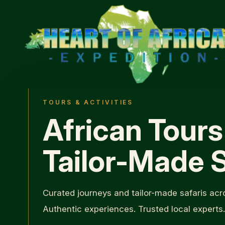
TOURS & ACTIVITIES
African Tours
Tailor-Made S
Curated journeys and tailor-made safaris acro
Authentic experiences. Trusted local experts