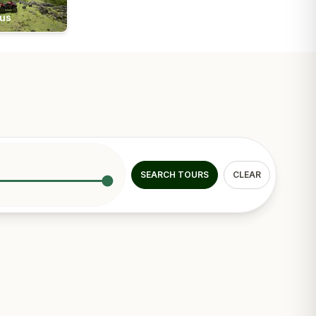
ius
SEARCH TOURS
CLEAR