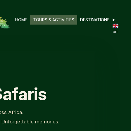
HOME
TOURS & ACTIVITIES
DESTINATIONS
en
afaris
ss Africa.
. Unforgettable memories.