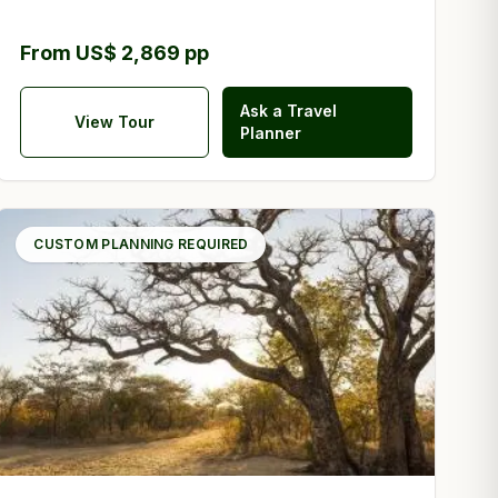
From US$ 2,869 pp
Ask a Travel
View Tour
Planner
CUSTOM PLANNING REQUIRED