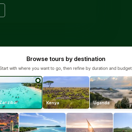
Browse tours by destination
Start with where you want to go, then refine by duration and budget
Zanzibar
Kenya
Uganda