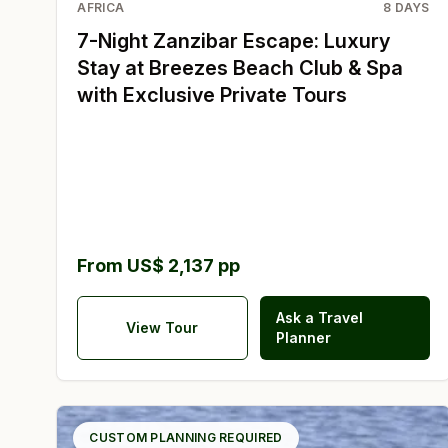
AFRICA
8
DAYS
7-Night Zanzibar Escape: Luxury
Stay at Breezes Beach Club & Spa
with Exclusive Private Tours
From US$ 2,137 pp
Ask a Travel
View Tour
Planner
CUSTOM PLANNING REQUIRED