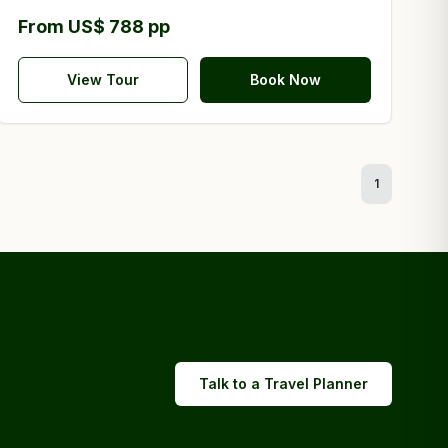
From US$ 788 pp
View Tour
Book Now
1
Talk to a Travel Planner