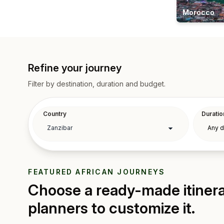
Morocco
Refine your journey
Filter by destination, duration and budget.
Country
Duratio
FEATURED AFRICAN JOURNEYS
Choose a ready-made itinerar
planners to customize it.