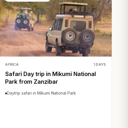
AFRICA
1
DAYS
Safari Day trip in Mikumi National
Park from Zanzibar
Daytrip safari in Mikumi National Park