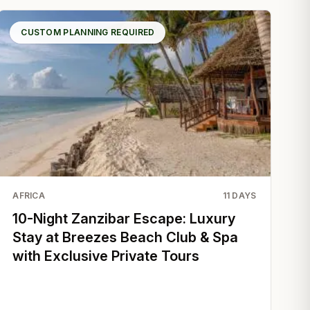
CUSTOM PLANNING REQUIRED
AFRICA
11
DAYS
10-Night Zanzibar Escape: Luxury
Stay at Breezes Beach Club & Spa
with Exclusive Private Tours