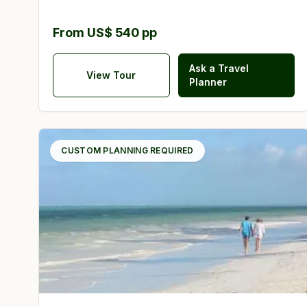
From US$ 540 pp
Ask a Travel
View Tour
Planner
CUSTOM PLANNING REQUIRED