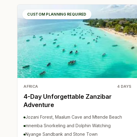
CUSTOM PLANNING REQUIRED
AFRICA
4
DAYS
4-Day Unforgettable Zanzibar
Adventure
Jozani Forest, Maalum Cave and Mtende Beach
mnemba Snorkeling and Dolphin Watching
Nyange Sandbank and Stone Town