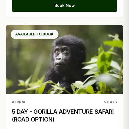
Book Now
AVAILABLE TO BOOK
AFRICA
5
DAYS
5 DAY - GORILLA ADVENTURE SAFARI
(ROAD OPTION)