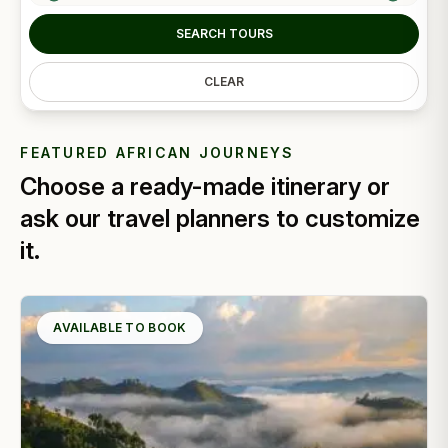
SEARCH TOURS
CLEAR
FEATURED AFRICAN JOURNEYS
Choose a ready-made itinerary or
ask our travel planners to customize
it.
AVAILABLE TO BOOK