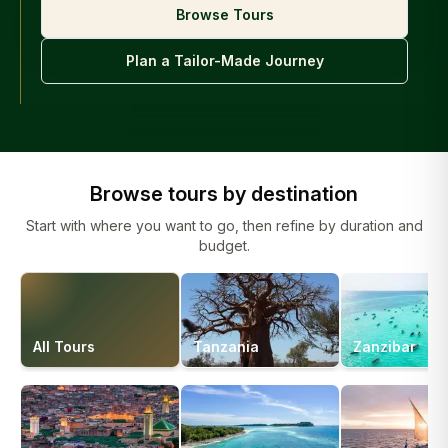
Browse Tours
Plan a Tailor-Made Journey
Browse tours by destination
Start with where you want to go, then refine by duration and
budget.
All Tours
Tanzania
Zanzibar