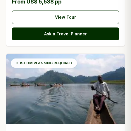
From US$ 5,538 pp
View Tour
Ask a Travel Planner
CUSTOM PLANNING REQUIRED