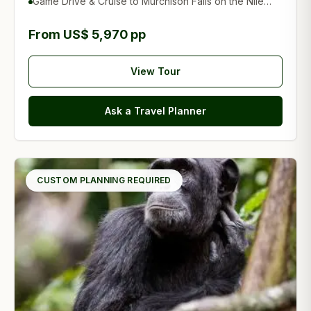
Game Drive & Cruise to Murchison Falls on the Nile
River
From US$ 5,970 pp
View Tour
Ask a Travel Planner
CUSTOM PLANNING REQUIRED