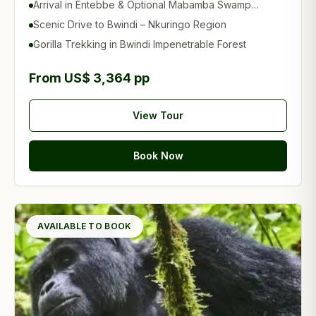
Arrival in Entebbe & Optional Mabamba Swamp
Experience
Scenic Drive to Bwindi – Nkuringo Region
Gorilla Trekking in Bwindi Impenetrable Forest
From US$ 3,364 pp
View Tour
Book Now
AVAILABLE TO BOOK