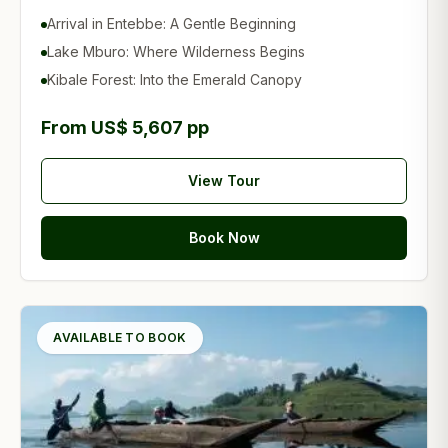
Arrival in Entebbe: A Gentle Beginning
Lake Mburo: Where Wilderness Begins
Kibale Forest: Into the Emerald Canopy
From US$ 5,607 pp
View Tour
Book Now
AVAILABLE TO BOOK