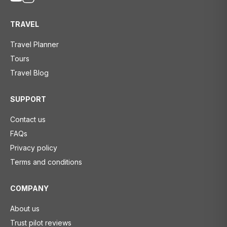
TRAVEL
Travel Planner
Tours
Travel Blog
SUPPORT
Contact us
FAQs
Privacy policy
Terms and conditions
COMPANY
About us
Trust pilot reviews