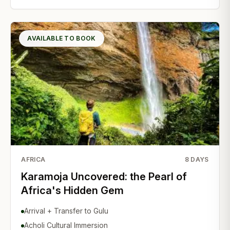
AVAILABLE TO BOOK
AFRICA
8
DAYS
Karamoja Uncovered: the Pearl of
Africa's Hidden Gem
Arrival + Transfer to Gulu
Acholi Cultural Immersion