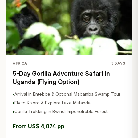
AFRICA
5
DAYS
5-Day Gorilla Adventure Safari in
Uganda (Flying Option)
Arrival in Entebbe & Optional Mabamba Swamp Tour
Fly to Kisoro & Explore Lake Mutanda
Gorilla Trekking in Bwindi Impenetrable Forest
From US$ 4,074 pp