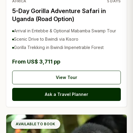
AFRICA
5
DAYS
5-Day Gorilla Adventure Safari in
Uganda (Road Option)
Arrival in Entebbe & Optional Mabamba Swamp Tour
Scenic Drive to Bwindi via Kisoro
Gorilla Trekking in Bwindi Impenetrable Forest
From US$ 3,711 pp
View Tour
Ask a Travel Planner
AVAILABLE TO BOOK