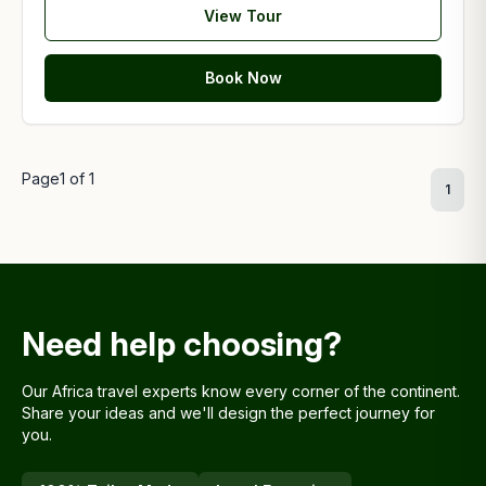
View Tour
Book Now
Page
1
of
1
1
Need help choosing?
Our Africa travel experts know every corner of the continent.
Share your ideas and we'll design the perfect journey for
you.