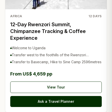
AFRICA
12
DAYS
12-Day Rwenzori Summit,
Chimpanzee Tracking & Coffee
Experience
Welcome to Uganda
Transfer west to the foothills of the Rwenzori
Mountains
Transfer to Basecamp, Hike to Sine Camp 2596metres
From US$ 4,659 pp
View Tour
Ask a Travel Planner