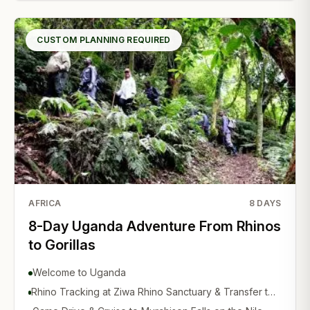
CUSTOM PLANNING REQUIRED
AFRICA
8
DAYS
8-Day Uganda Adventure From Rhinos
to Gorillas
Welcome to Uganda
Rhino Tracking at Ziwa Rhino Sanctuary & Transfer to
Murchison Falls National Park