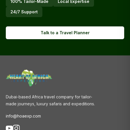
100% Tailor-Made
Local Expertise
24/7 Support
Talk to a Travel Planner
Dubai-based Africa travel company for tailor-
made journeys, luxury safaris and expeditions.
info@hoaexp.com