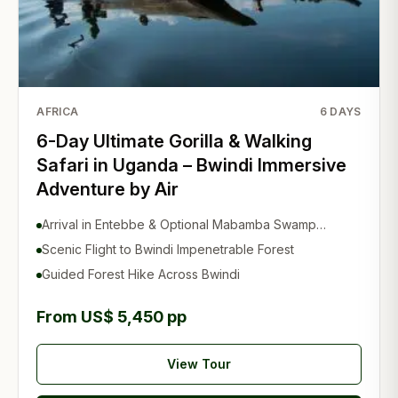
AFRICA
6
DAYS
6-Day Ultimate Gorilla & Walking
Safari in Uganda – Bwindi Immersive
Adventure by Air
Arrival in Entebbe & Optional Mabamba Swamp
Experience
Scenic Flight to Bwindi Impenetrable Forest
Guided Forest Hike Across Bwindi
From US$ 5,450 pp
View Tour