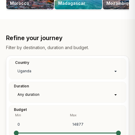
Morocco
Madagascar
Mozambique
Refine your journey
Filter by destination, duration and budget.
Country
Duration
Budget
Min
Max