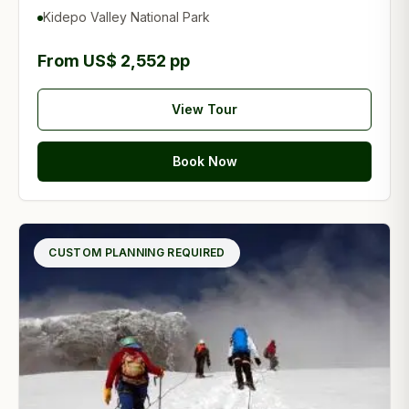
Kidepo Valley National Park
From US$ 2,552 pp
View Tour
Book Now
CUSTOM PLANNING REQUIRED