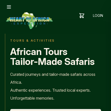
LOGIN
YOUR
SHOPPING
CART
CART
IS
EMPTY
TOURS & ACTIVITIES
ADD
African Tours
ITEMS
TO YOUR
Tailor-Made Safaris
CART TO
GET
STARTED
Curated journeys and tailor-made safaris across
Africa.
Authentic experiences. Trusted local experts.
Unforgettable memories.