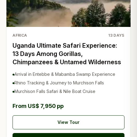
AFRICA
13
DAYS
Uganda Ultimate Safari Experience:
13 Days Among Gorillas,
Chimpanzees & Untamed Wilderness
Arrival in Entebbe & Mabamba Swamp Experience
Rhino Tracking & Journey to Murchison Falls
Murchison Falls Safari & Nile Boat Cruise
From US$ 7,950 pp
View Tour