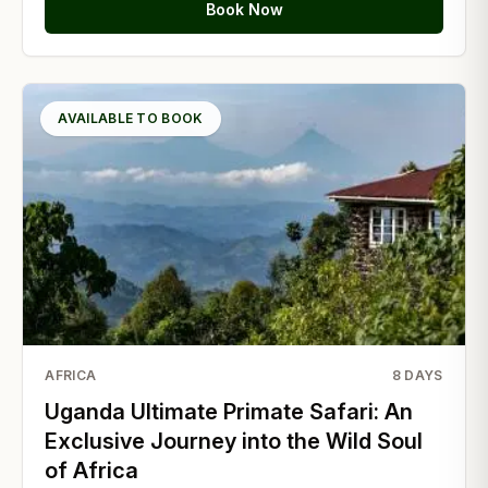
Book Now
AVAILABLE TO BOOK
AFRICA
8
DAYS
Uganda Ultimate Primate Safari: An
Exclusive Journey into the Wild Soul
of Africa