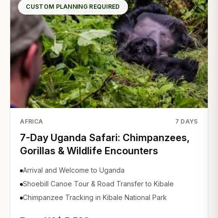
CUSTOM PLANNING REQUIRED
AFRICA
7
DAYS
7-Day Uganda Safari: Chimpanzees,
Gorillas & Wildlife Encounters
Arrival and Welcome to Uganda
Shoebill Canoe Tour & Road Transfer to Kibale
Chimpanzee Tracking in Kibale National Park