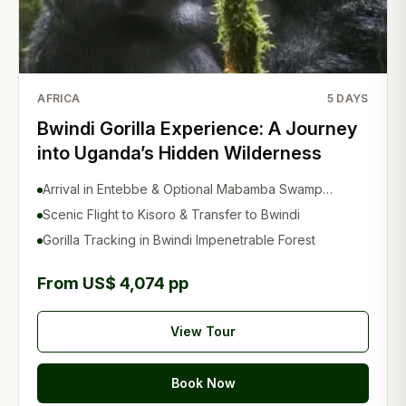
AFRICA
5
DAYS
Bwindi Gorilla Experience: A Journey
into Uganda’s Hidden Wilderness
Arrival in Entebbe & Optional Mabamba Swamp
Experience
Scenic Flight to Kisoro & Transfer to Bwindi
Gorilla Tracking in Bwindi Impenetrable Forest
From US$ 4,074 pp
View Tour
Book Now