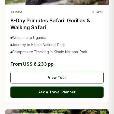
AFRICA
8
DAYS
8-Day Primates Safari: Gorillas &
Walking Safari
Welcome to Uganda
Journey to Kibale National Park
Chimpanzee Tracking in Kibale National Park
From US$ 6,233 pp
View Tour
Ask a Travel Planner