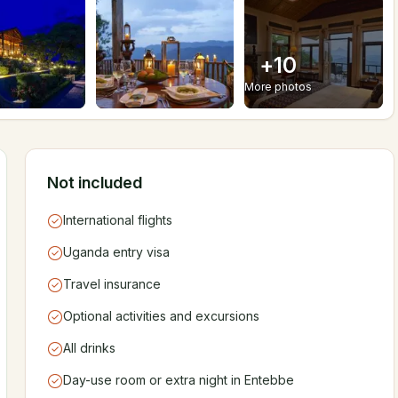
+
10
More photos
Not included
International flights
Uganda entry visa
Travel insurance
Optional activities and excursions
All drinks
Day-use room or extra night in Entebbe