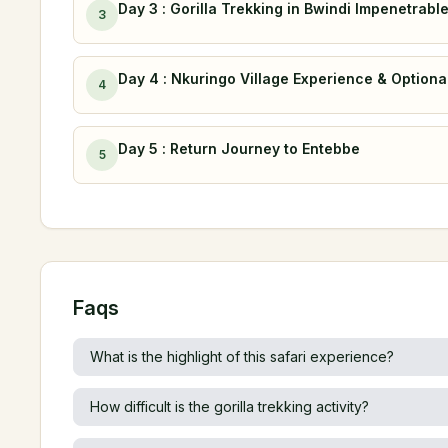
Day 3 : Gorilla Trekking in Bwindi Impenetrabl
3
Day 4 : Nkuringo Village Experience & Optional
4
Day 5 : Return Journey to Entebbe
5
Faqs
What is the highlight of this safari experience?
How difficult is the gorilla trekking activity?