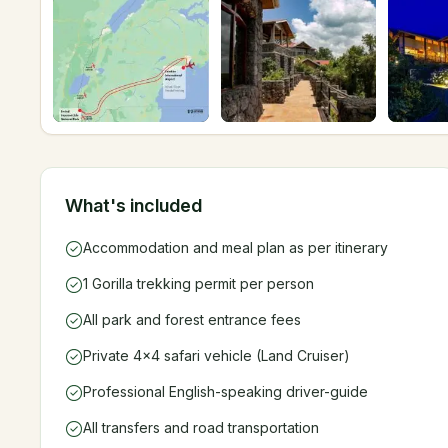
What's included
Accommodation and meal plan as per itinerary
1 Gorilla trekking permit per person
All park and forest entrance fees
Private 4x4 safari vehicle (Land Cruiser)
Professional English-speaking driver-guide
All transfers and road transportation