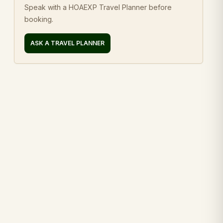
Speak with a HOAEXP Travel Planner before
booking.
ASK A TRAVEL PLANNER