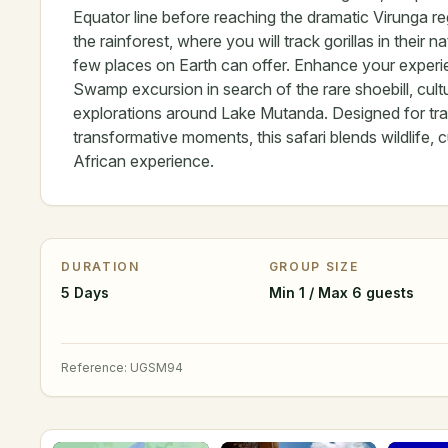
Equator line before reaching the dramatic Virunga re
the rainforest, where you will track gorillas in thei
few places on Earth can offer. Enhance your experi
Swamp excursion in search of the rare shoebill, cul
explorations around Lake Mutanda. Designed for trav
transformative moments, this safari blends wildlife, 
African experience.
DURATION
GROUP SIZE
5 Days
Min 1 / Max 6 guests
Reference
:
UGSM94