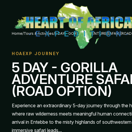
Home
/
Tours & Activities
/
5 DAY - GORILLA ADVENTURE SAFARI (ROA
HOAEXP JOURNEY
5 DAY - GORILLA
ADVENTURE SAFA
(ROAD OPTION)
Experience an extraordinary 5-day journey through the 
where raw wilderness meets meaningful human connecti
arrival in Entebbe to the misty highlands of southwestern
immersive safari leads...