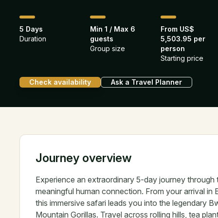
5 Days
Min 1 / Max 6
From US$
Duration
guests
5,503.95 per
Group size
person
Starting price
Check availability
Ask a Travel Planner
Journey overview
Experience an extraordinary 5-day journey through
meaningful human connection. From your arrival in 
this immersive safari leads you into the legendary
Mountain Gorillas. Travel across rolling hills, tea pl