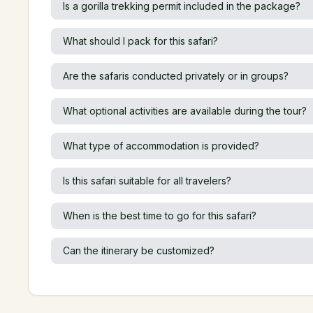
Is a gorilla trekking permit included in the package?
What should I pack for this safari?
Are the safaris conducted privately or in groups?
What optional activities are available during the tour?
What type of accommodation is provided?
Is this safari suitable for all travelers?
When is the best time to go for this safari?
Can the itinerary be customized?