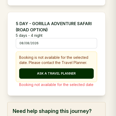
5 DAY - GORILLA ADVENTURE SAFARI
(ROAD OPTION)
5
days -
4
night
Booking is not available for the selected
date. Please contact the Travel Planner.
ASK A TRAVEL PLANNER
Booking not available for the selected date
Need help shaping this journey?