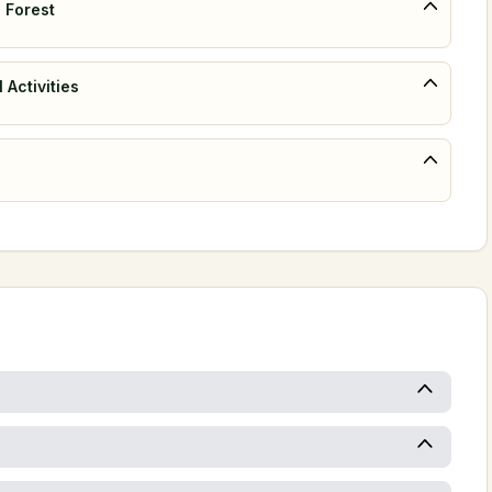
e Forest
 Activities