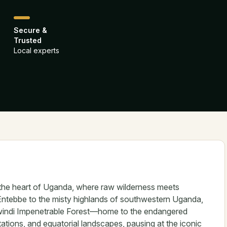
Secure &
Trusted
Local experts
 the heart of Uganda, where raw wilderness meets
Entebbe to the misty highlands of southwestern Uganda,
 Bwindi Impenetrable Forest—home to the endangered
antations, and equatorial landscapes, pausing at the iconic