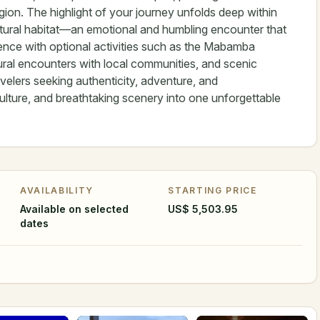
gion. The highlight of your journey unfolds deep within
r natural habitat—an emotional and humbling encounter that
ence with optional activities such as the Mabamba
tural encounters with local communities, and scenic
elers seeking authenticity, adventure, and
culture, and breathtaking scenery into one unforgettable
AVAILABILITY
STARTING PRICE
Available on selected
US$ 5,503.95
dates