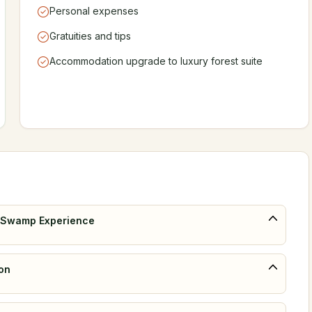
Personal expenses
Gratuities and tips
Accommodation upgrade to luxury forest suite
ba Swamp Experience
ion