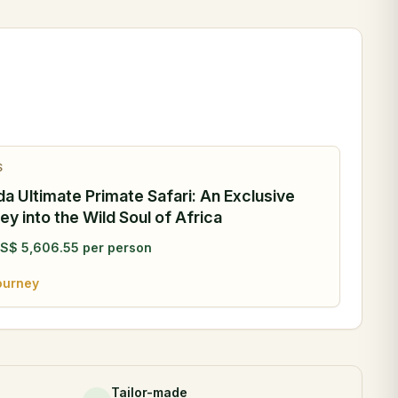
S
a Ultimate Primate Safari: An Exclusive
ey into the Wild Soul of Africa
S$
5,606.55
per person
ourney
Tailor-made