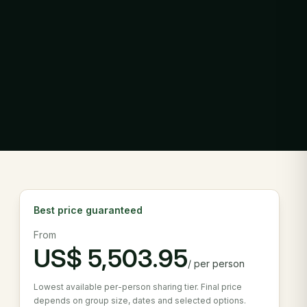
Best price guaranteed
From
US$
5,503.95
/
per person
Lowest available per-person sharing tier. Final price
depends on group size, dates and selected options.