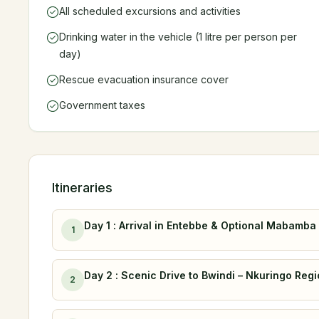
All scheduled excursions and activities
Drinking water in the vehicle (1 litre per person per
day)
Rescue evacuation insurance cover
Government taxes
Itineraries
Day 1 : Arrival in Entebbe & Optional Mabam
1
Day 2 : Scenic Drive to Bwindi – Nkuringo Reg
2