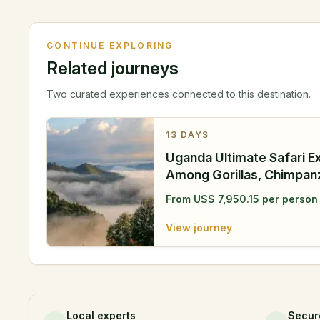
CONTINUE EXPLORING
Related journeys
Two curated experiences connected to this destination.
13
DAYS
Uganda Ultimate Safari E
Among Gorillas, Chimpa
Wilderness
From
US$
7,950.15
per person
View journey
Local experts
Secur