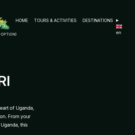
HOME
TOURS & ACTIVITIES
DESTINATIONS
en
D OPTION)
RI
heart of Uganda,
on. From your
 Uganda, this