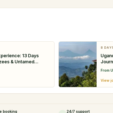
8
DAY
xperience: 13 Days
Ugand
nzees & Untamed
Journ
From
U
View j
e booking
24/7 support