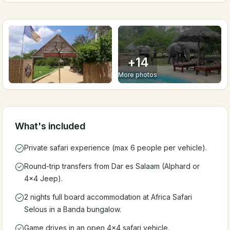
+
14
More photos
What's included
Private safari experience (max 6 people per vehicle).
Round-trip transfers from Dar es Salaam (Alphard or
4x4 Jeep).
2 nights full board accommodation at Africa Safari
Selous in a Banda bungalow.
Game drives in an open 4x4 safari vehicle.