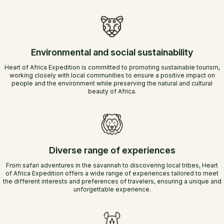
Environmental and social sustainability
Heart of Africa Expedition is committed to promoting sustainable tourism,
working closely with local communities to ensure a positive impact on
people and the environment while preserving the natural and cultural
beauty of Africa.
Diverse range of experiences
From safari adventures in the savannah to discovering local tribes, Heart
of Africa Expedition offers a wide range of experiences tailored to meet
the different interests and preferences of travelers, ensuring a unique and
unforgettable experience.