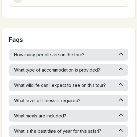
Faqs
How many people are on the tour?
What type of accommodation is provided?
What wildlife can I expect to see on this tour?
What level of fitness is required?
What meals are included?
What is the best time of year for this safari?