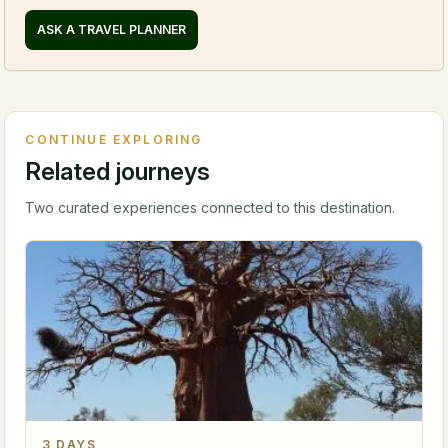
ASK A TRAVEL PLANNER
CONTINUE EXPLORING
Related journeys
Two curated experiences connected to this destination.
3
DAYS