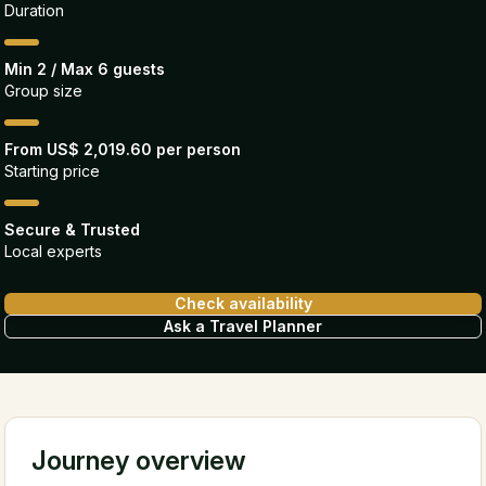
Duration
Min 2 / Max 6 guests
Group size
From US$ 2,019.60 per person
Starting price
Secure & Trusted
Local experts
Check availability
Ask a Travel Planner
Journey overview