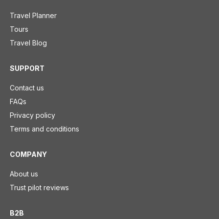
Travel Planner
Tours
Travel Blog
SUPPORT
Contact us
FAQs
Privacy policy
Terms and conditions
COMPANY
About us
Trust pilot reviews
B2B