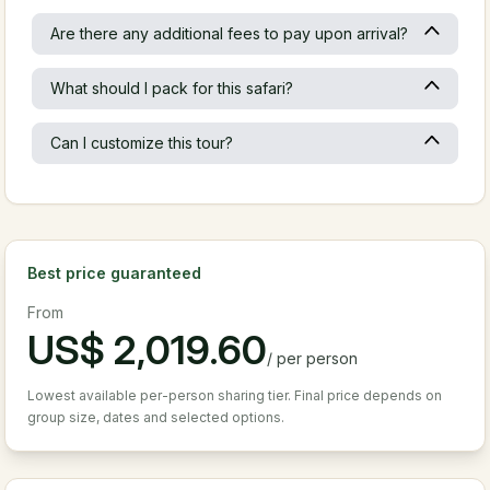
Are there any additional fees to pay upon arrival?
What should I pack for this safari?
Can I customize this tour?
Best price guaranteed
From
US$
2,019.60
/
per person
Lowest available per-person sharing tier. Final price depends on
group size, dates and selected options.