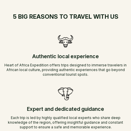
5 BIG REASONS TO TRAVEL WITH US
Authentic local experience
Heart of Africa Expedition offers trips designed to immerse travelers in
African local culture, providing authentic experiences that go beyond
conventional tourist spots.
Expert and dedicated guidance
Each trip is led by highly qualified local experts who share deep
knowledge of the region, offering insightful guidance and constant
support to ensure a safe and memorable experience.