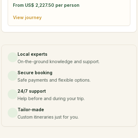
From
US$
2,227.50
per person
View journey
Local experts
On-the-ground knowledge and support.
Secure booking
Safe payments and flexible options.
24/7 support
Help before and during your trip.
Tailor-made
Custom itineraries just for you.