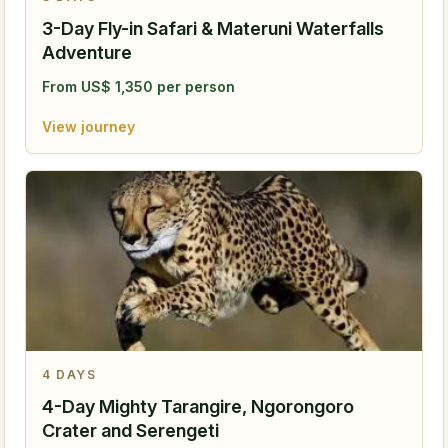
3-Day Fly-in Safari & Materuni Waterfalls
Adventure
From
US$
1,350
per person
View journey
4
DAYS
4-Day Mighty Tarangire, Ngorongoro
Crater and Serengeti