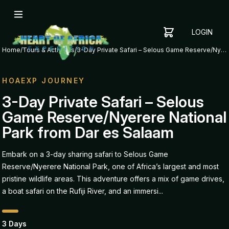
LOGIN
YOUR
SHOPPING
CART
Home
/
Tours & Activities
/
3-Day Private Safari – Selous Game Reserve/Nyerere National Park from Dar es Salaam
CART
IS
EMPTY
HOAEXP JOURNEY
ADD
3-Day Private Safari – Selous
ITEMS
Game Reserve/Nyerere National
TO YOUR
CART TO
Park from Dar es Salaam
GET
STARTED
Embark on a 3-day sharing safari to Selous Game
Reserve/Nyerere National Park, one of Africa’s largest and most
pristine wildlife areas. This adventure offers a mix of game drives,
a boat safari on the Rufiji River, and an immersi...
3 Days