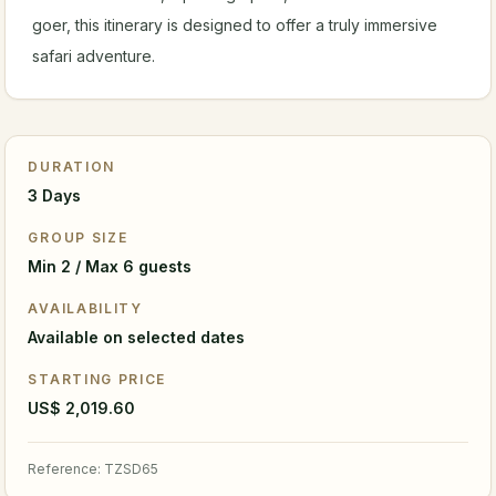
goer, this itinerary is designed to offer a truly immersive
safari adventure.
DURATION
3 Days
GROUP SIZE
Min 2 / Max 6 guests
AVAILABILITY
Available on selected dates
STARTING PRICE
US$ 2,019.60
Reference
:
TZSD65