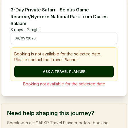
3-Day Private Safari – Selous Game
Reserve/Nyerere National Park from Dar es
Salaam
3
days -
2
night
Booking is not available for the selected date.
Please contact the Travel Planner.
ASK A TRAVEL PLANNER
Booking not available for the selected date
Need help shaping this journey?
Speak with a HOAEXP Travel Planner before booking.