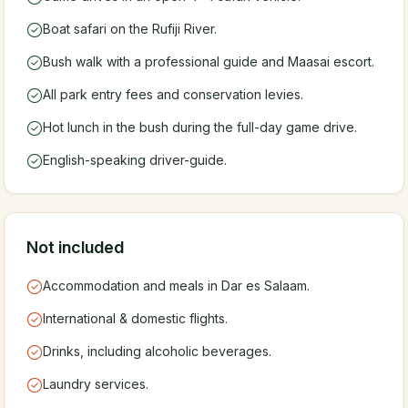
Boat safari on the Rufiji River.
Bush walk with a professional guide and Maasai escort.
All park entry fees and conservation levies.
Hot lunch in the bush during the full-day game drive.
English-speaking driver-guide.
Not included
Accommodation and meals in Dar es Salaam.
International & domestic flights.
Drinks, including alcoholic beverages.
Laundry services.