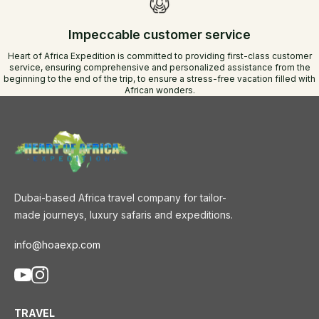
Impeccable customer service
Heart of Africa Expedition is committed to providing first-class customer
service, ensuring comprehensive and personalized assistance from the
beginning to the end of the trip, to ensure a stress-free vacation filled with
African wonders.
Dubai-based Africa travel company for tailor-
made journeys, luxury safaris and expeditions.
info@hoaexp.com
TRAVEL