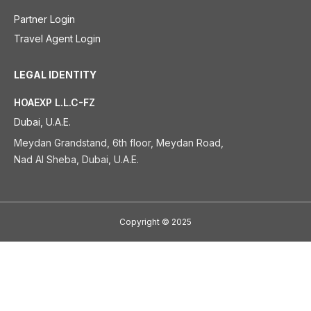
Partner Login
Travel Agent Login
LEGAL IDENTITY
HOAEXP L.L.C-FZ
Dubai, U.A.E.
Meydan Grandstand, 6th floor, Meydan Road,
Nad Al Sheba, Dubai, U.A.E.
Copyright
©
2025