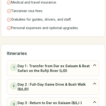
Medical and travel insurance.
Tanzanian visa fees.
Gratuities for guides, drivers, and staff.
Personal expenses and optional upgrades.
Itineraries
Day 1 : Transfer from Dar es Salaam & Boat
1
Safari on the Rufiji River (L/D)
Day 2 : Full-Day Game Drive & Bush Walk
2
(B/L/D)
Day 3 : Return to Dar es Salaam (B/L/-)
3