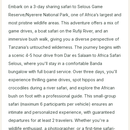
Embark on a 3-day sharing safari to Selous Game
Reserve/Nyerere National Park, one of Africa’s largest and
most pristine wildlife areas. This adventure offers a mix of
game drives, a boat safari on the Rufiji River, and an
immersive bush walk, giving you a diverse perspective of
Tanzania’s untouched wilderness. The journey begins with
a scenic 4-5 hour drive from Dar es Salaam to Africa Safari
Selous, where you'll stay in a comfortable Banda
bungalow with full board service. Over three days, you'll
experience thrilling game drives, spot hippos and
crocodiles during a river safari, and explore the African
bush on foot with a professional guide. This small-group
safari (maximum 6 participants per vehicle) ensures an
intimate and personalized experience, with guaranteed
departures for at least 2 travelers. Whether you're a
wildlife enthusiast, a photographer, or a first-time safari-