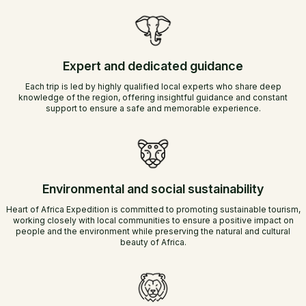
Expert and dedicated guidance
Each trip is led by highly qualified local experts who share deep
knowledge of the region, offering insightful guidance and constant
support to ensure a safe and memorable experience.
Environmental and social sustainability
Heart of Africa Expedition is committed to promoting sustainable tourism,
working closely with local communities to ensure a positive impact on
people and the environment while preserving the natural and cultural
beauty of Africa.