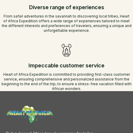
Diverse range of experiences
From safari adventures in the savannah to discovering local tribes, Heart
of Africa Expedition offers a wide range of experiences tailored to meet
the different interests and preferences of travelers, ensuring a unique and
unforgettable experience.
Impeccable customer service
Heart of Africa Expedition is committed to providing first-class customer
service, ensuring comprehensive and personalized assistance from the
beginning to the end of the trip, to ensure a stress-free vacation filled with
African wonders.