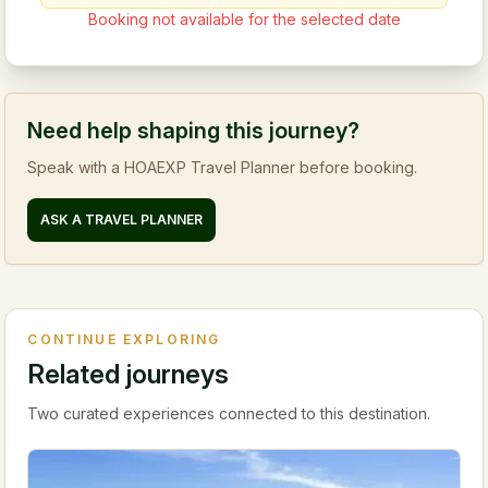
Booking not available for the selected date
Need help shaping this journey?
Speak with a HOAEXP Travel Planner before booking.
ASK A TRAVEL PLANNER
CONTINUE EXPLORING
Related journeys
Two curated experiences connected to this destination.