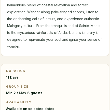
harmonious blend of coastal relaxation and forest
exploration. Wander along palm-fringed shores, listen to
the enchanting calls of lemurs, and experience authentic
Malagasy culture. From the tranquil island of Sainte-Marie
to the mysterious rainforests of Andasibe, this itinerary is
designed to rejuvenate your soul and ignite your sense of
wonder.
DURATION
11 Days
GROUP SIZE
Min 2 / Max 6 guests
AVAILABILITY
Available on selected dates