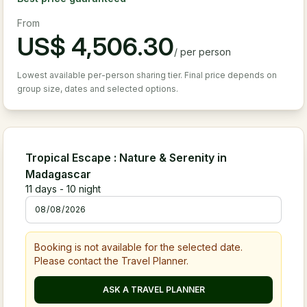
From
US$
4,506.30
/
per person
Lowest available per-person sharing tier. Final price depends on
group size, dates and selected options.
Tropical Escape : Nature & Serenity in
Madagascar
11
days -
10
night
Booking is not available for the selected date.
Please contact the Travel Planner.
ASK A TRAVEL PLANNER