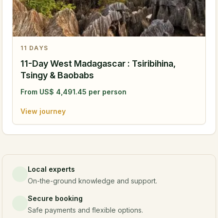
11
DAYS
11-Day West Madagascar : Tsiribihina,
Tsingy & Baobabs
From
US$
4,491.45
per person
View journey
Local experts
On-the-ground knowledge and support.
Secure booking
Safe payments and flexible options.