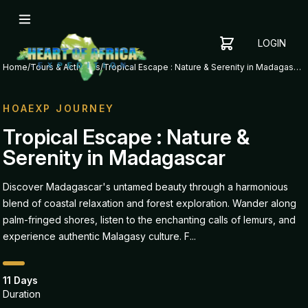
LOGIN
YOUR
SHOPPING
CART
Home
/
Tours & Activities
/
Tropical Escape : Nature & Serenity in Madagascar
CART
IS
EMPTY
HOAEXP JOURNEY
ADD
Tropical Escape : Nature &
ITEMS
Serenity in Madagascar
TO YOUR
CART TO
GET
Discover Madagascar's untamed beauty through a harmonious
STARTED
blend of coastal relaxation and forest exploration. Wander along
palm-fringed shores, listen to the enchanting calls of lemurs, and
experience authentic Malagasy culture. F...
11 Days
Duration