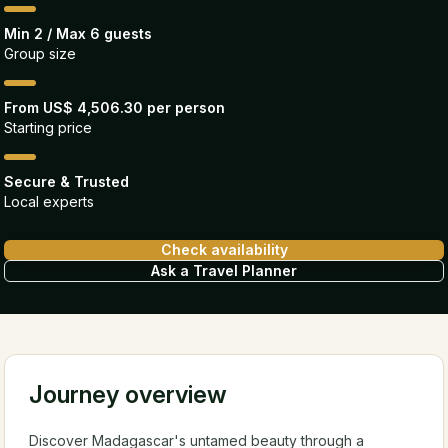
Min 2 / Max 6 guests
Group size
From US$ 4,506.30 per person
Starting price
Secure & Trusted
Local experts
Check availability
Ask a Travel Planner
Journey overview
Discover Madagascar's untamed beauty through a