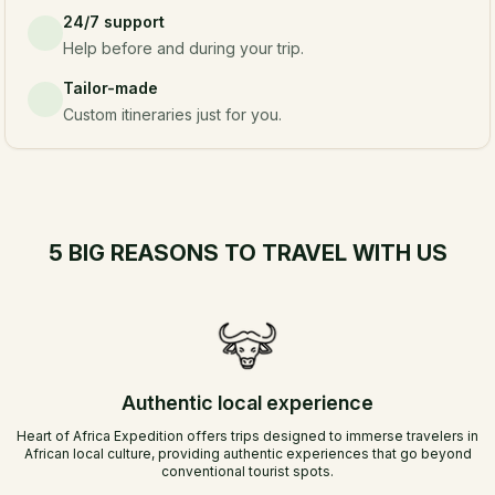
24/7 support
Help before and during your trip.
Tailor-made
Custom itineraries just for you.
5 BIG REASONS TO TRAVEL WITH US
Authentic local experience
Heart of Africa Expedition offers trips designed to immerse travelers in
African local culture, providing authentic experiences that go beyond
conventional tourist spots.