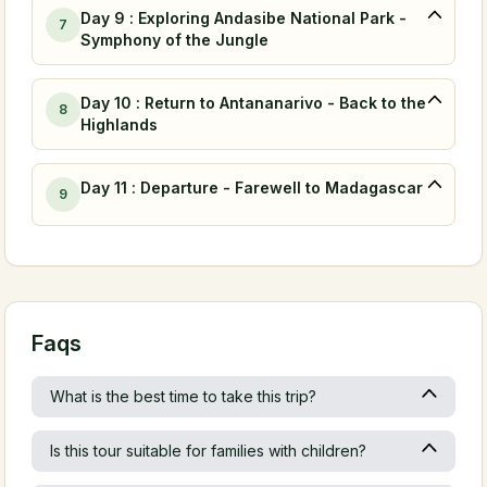
Day 9 : Exploring Andasibe National Park -
7
Symphony of the Jungle
Day 10 : Return to Antananarivo - Back to the
8
Highlands
Day 11 : Departure - Farewell to Madagascar
9
Faqs
What is the best time to take this trip?
Is this tour suitable for families with children?