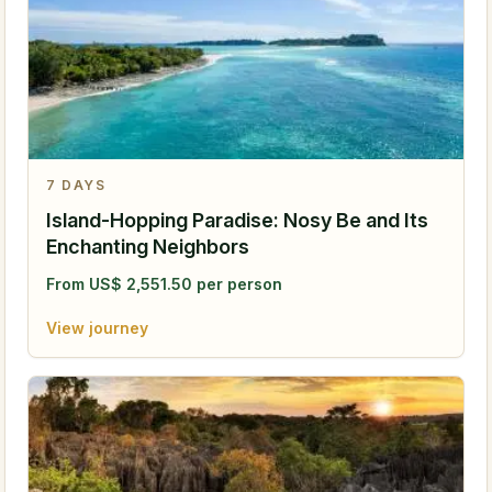
7
DAYS
Island-Hopping Paradise: Nosy Be and Its
Enchanting Neighbors
From
US$
2,551.50
per person
View journey