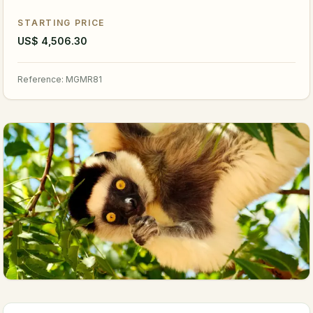
STARTING PRICE
US$ 4,506.30
Reference
:
MGMR81