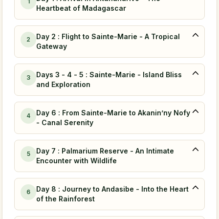
1
Heartbeat of Madagascar
Day 2 : Flight to Sainte-Marie - A Tropical
2
Gateway
Days 3 - 4 - 5 : Sainte-Marie - Island Bliss
3
and Exploration
Day 6 : From Sainte-Marie to Akanin’ny Nofy
4
- Canal Serenity
Day 7 : Palmarium Reserve - An Intimate
5
Encounter with Wildlife
Day 8 : Journey to Andasibe - Into the Heart
6
of the Rainforest