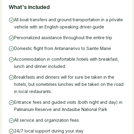
What's included
All boat transfers and ground transportation in a private
vehicle with an English-speaking driver-guide
Personalized assistance throughout the entire trip
Domestic flight from Antananarivo to Sainte Marie
Accommodation in comfortable hotels with breakfast,
lunch and dinner included
Breakfasts and dinners will for sure be taken in the
hotels, but sometimes lunches will be taken on the road
in local restaurants.
Entrance fees and guided visits (both night and day) in
Palmarium Reserve and Andasibe National Park
All service and organization fees
24/7 local support during your stay