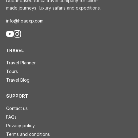
Dubai-based Africa travel company for tailor-
made journeys, luxury safaris and expeditions.
info@hoaexp.com
TRAVEL
Travel Planner
Tours
Travel Blog
SUPPORT
Contact us
FAQs
Privacy policy
Terms and conditions