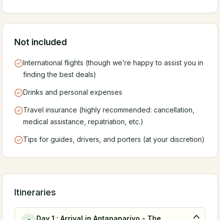
Not included
International flights (though we’re happy to assist you in
finding the best deals)
Drinks and personal expenses
Travel insurance (highly recommended: cancellation,
medical assistance, repatriation, etc.)
Tips for guides, drivers, and porters (at your discretion)
Itineraries
Day 1 : Arrival in Antananarivo - The