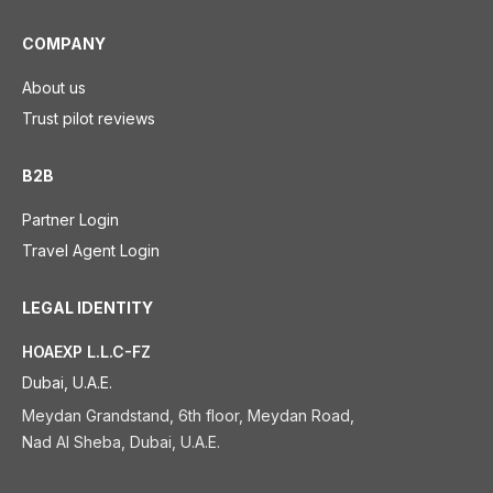
COMPANY
About us
Trust pilot reviews
B2B
Partner Login
Travel Agent Login
LEGAL IDENTITY
HOAEXP L.L.C-FZ
Dubai, U.A.E.
Meydan Grandstand, 6th floor, Meydan Road,
Nad Al Sheba, Dubai, U.A.E.