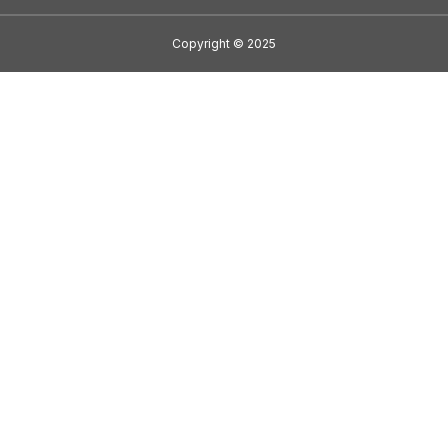
Copyright
©
2025