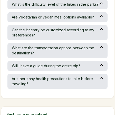
What is the difficulty level of the hikes in the parks?
Are vegetarian or vegan meal options available?
Can the itinerary be customized according to my
preferences?
What are the transportation options between the
destinations?
Will I have a guide during the entire trip?
Are there any health precautions to take before
traveling?
Best price guaranteed