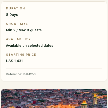
DURATION
8 Days
GROUP SIZE
Min 2 / Max 8 guests
AVAILABILITY
Available on selected dates
STARTING PRICE
US$ 1,431
Reference
:
MAMC56