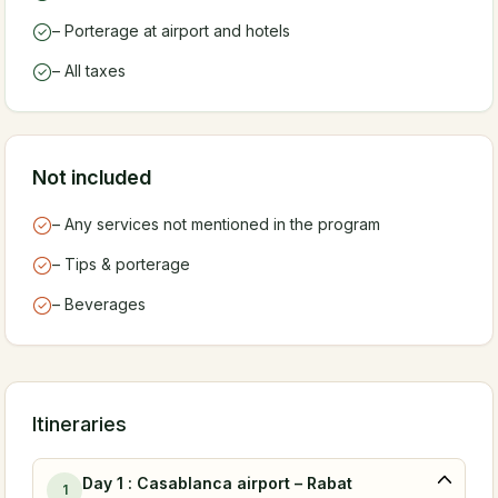
– Porterage at airport and hotels
– All taxes
Not included
– Any services not mentioned in the program
– Tips & porterage
– Beverages
Itineraries
Day 1 : Casablanca airport – Rabat
1