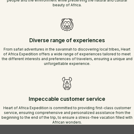
people and the environment while preserving the natural and cultural
beauty of Africa.
Diverse range of experiences
From safari adventures in the savannah to discovering local tribes, Heart
of Africa Expedition offers a wide range of experiences tailored to meet
the different interests and preferences of travelers, ensuring a unique and
unforgettable experience.
Impeccable customer service
Heart of Africa Expedition is committed to providing first-class customer
service, ensuring comprehensive and personalized assistance from the
beginning to the end of the trip, to ensure a stress-free vacation filled with
African wonders.