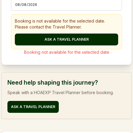
Booking is not available for the selected date.
Please contact the Travel Planner.
ASK A TRAVEL PLANNER
Booking not available for the selected date
Need help shaping this journey?
Speak with a HOAEXP Travel Planner before booking.
ASK A TRAVEL PLANNER