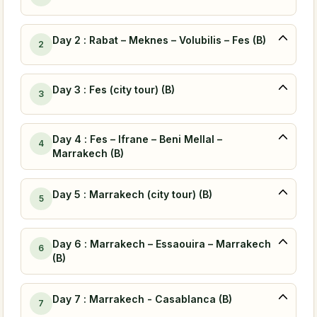
Day 2 : Rabat – Meknes – Volubilis – Fes (B)
2
Day 3 : Fes (city tour) (B)
3
Day 4 : Fes – Ifrane – Beni Mellal –
4
Marrakech (B)
Day 5 : Marrakech (city tour) (B)
5
Day 6 : Marrakech – Essaouira – Marrakech
6
(B)
Day 7 : Marrakech - Casablanca (B)
7