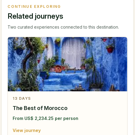
CONTINUE EXPLORING
Related journeys
Two curated experiences connected to this destination.
13
DAYS
The Best of Morocco
From
US$
2,234.25
per person
View journey