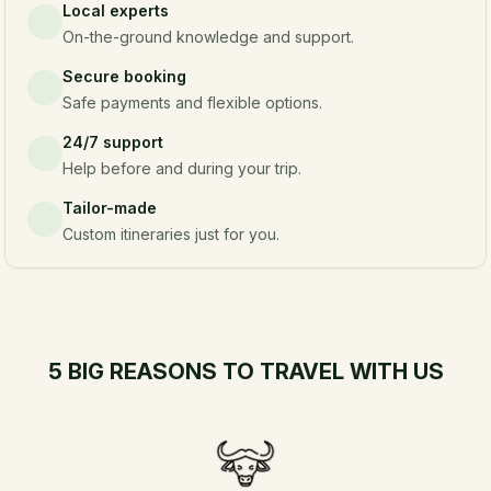
Local experts
On-the-ground knowledge and support.
Secure booking
Safe payments and flexible options.
24/7 support
Help before and during your trip.
Tailor-made
Custom itineraries just for you.
5 BIG REASONS TO TRAVEL WITH US