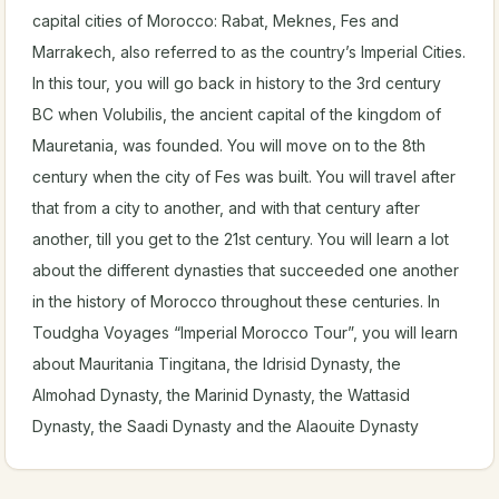
capital cities of Morocco: Rabat, Meknes, Fes and
Marrakech, also referred to as the country’s Imperial Cities.
In this tour, you will go back in history to the 3rd century
BC when Volubilis, the ancient capital of the kingdom of
Mauretania, was founded. You will move on to the 8th
century when the city of Fes was built. You will travel after
that from a city to another, and with that century after
another, till you get to the 21st century. You will learn a lot
about the different dynasties that succeeded one another
in the history of Morocco throughout these centuries. In
Toudgha Voyages “Imperial Morocco Tour”, you will learn
about Mauritania Tingitana, the Idrisid Dynasty, the
Almohad Dynasty, the Marinid Dynasty, the Wattasid
Dynasty, the Saadi Dynasty and the Alaouite Dynasty