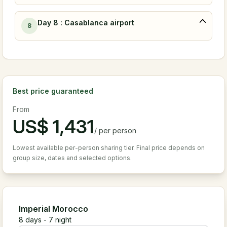
Day 8 : Casablanca airport
8
Best price guaranteed
From
US$
1,431
/
per person
Lowest available per-person sharing tier. Final price depends on
group size, dates and selected options.
Imperial Morocco
8
days -
7
night