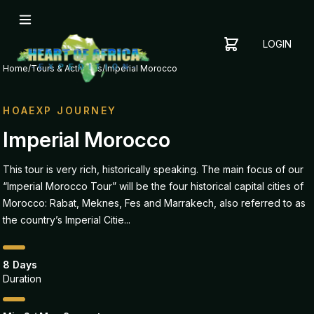
LOGIN
YOUR
SHOPPING
CART
Home
/
Tours & Activities
/
Imperial Morocco
CART
IS
EMPTY
HOAEXP JOURNEY
ADD
Imperial Morocco
ITEMS
TO YOUR
This tour is very rich, historically speaking. The main focus of our
CART TO
“Imperial Morocco Tour” will be the four historical capital cities of
GET
STARTED
Morocco: Rabat, Meknes, Fes and Marrakech, also referred to as
the country’s Imperial Citie...
8 Days
Duration