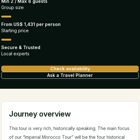
Min 2 / Max 8 guests
Group size
From US$ 1,431 per person
Starting price
Secure & Trusted
Local experts
Check availability
Ask a Travel Planner
Journey overview
This tour is very rich, historically speaking. The main focus
of our “Imperial Morocco Tour” will be the four historical