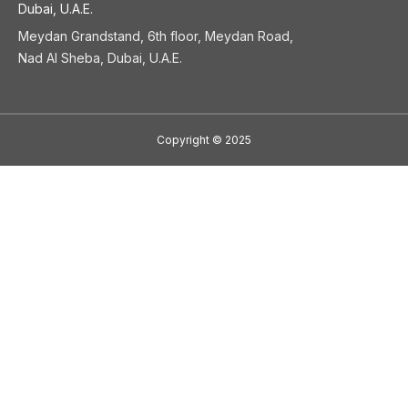
Dubai, U.A.E.
Meydan Grandstand, 6th floor, Meydan Road,
Nad Al Sheba, Dubai, U.A.E.
Copyright
©
2025