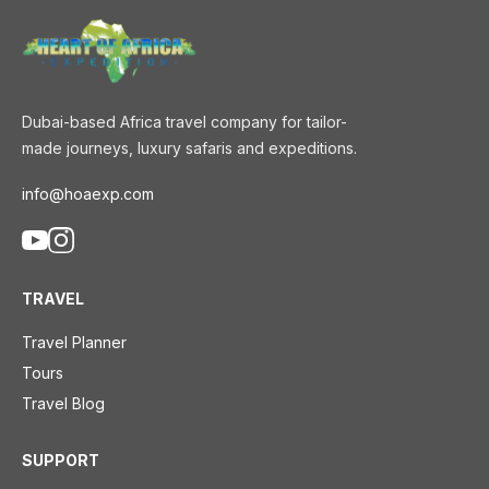
Dubai-based Africa travel company for tailor-
made journeys, luxury safaris and expeditions.
info@hoaexp.com
TRAVEL
Travel Planner
Tours
Travel Blog
SUPPORT