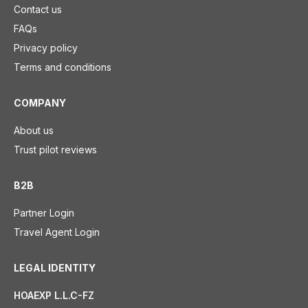
Contact us
FAQs
Privacy policy
Terms and conditions
COMPANY
About us
Trust pilot reviews
B2B
Partner Login
Travel Agent Login
LEGAL IDENTITY
HOAEXP L.L.C-FZ