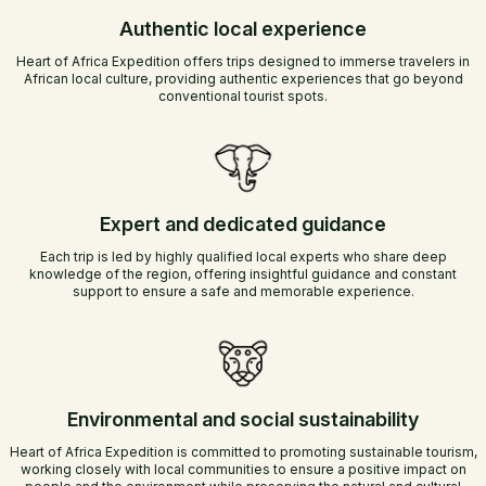
Authentic local experience
Heart of Africa Expedition offers trips designed to immerse travelers in
African local culture, providing authentic experiences that go beyond
conventional tourist spots.
Expert and dedicated guidance
Each trip is led by highly qualified local experts who share deep
knowledge of the region, offering insightful guidance and constant
support to ensure a safe and memorable experience.
Environmental and social sustainability
Heart of Africa Expedition is committed to promoting sustainable tourism,
working closely with local communities to ensure a positive impact on