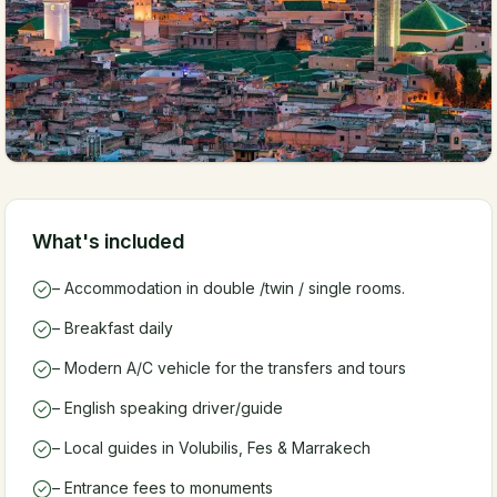
What's included
– Accommodation in double /twin / single rooms.
– Breakfast daily
– Modern A/C vehicle for the transfers and tours
– English speaking driver/guide
– Local guides in Volubilis, Fes & Marrakech
– Entrance fees to monuments