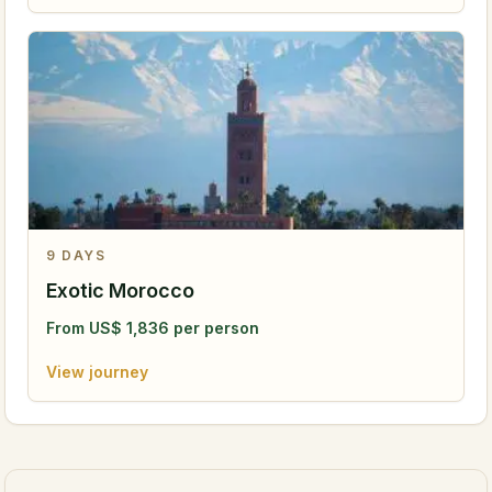
9
DAYS
Exotic Morocco
From
US$
1,836
per person
View journey