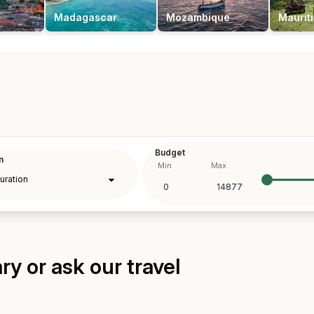
Madagascar
Mozambique
Maurit
Budget
n
Min
Max
y or ask our travel