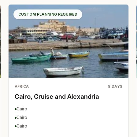
CUSTOM PLANNING REQUIRED
AFRICA
8
DAYS
Cairo, Cruise and Alexandria
Cairo
Cairo
Cairo