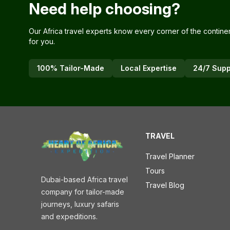
Need help choosing?
Our Africa travel experts know every corner of the contine
for you.
100% Tailor-Made
Local Expertise
24/7 Supp
TRAVEL
Travel Planner
Tours
Dubai-based Africa travel
Travel Blog
company for tailor-made
journeys, luxury safaris
and expeditions.