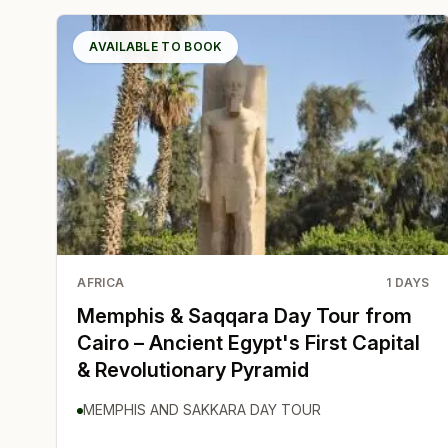
AVAILABLE TO BOOK
AFRICA
1
DAYS
Memphis & Saqqara Day Tour from
Cairo – Ancient Egypt's First Capital
& Revolutionary Pyramid
MEMPHIS AND SAKKARA DAY TOUR