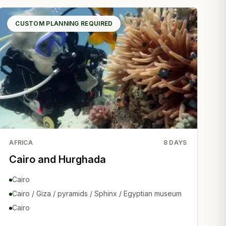
CUSTOM PLANNING REQUIRED
AFRICA
8
DAYS
Cairo and Hurghada
Cairo
Cairo / Giza / pyramids / Sphinx / Egyptian museum
Cairo