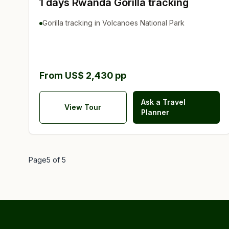
1 days Rwanda Gorilla tracking
Gorilla tracking in Volcanoes National Park
From US$ 2,430 pp
Ask a Travel
View Tour
Planner
Page
5
of
5