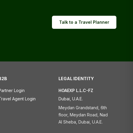
Talk to a Travel Planner
B2B
LEGAL IDENTITY
Partner Login
HOAEXP L.L.C-FZ
Travel Agent Login
Dubai, U.A.E.
Meydan Grandstand, 6th
floor, Meydan Road, Nad
Al Sheba, Dubai, U.A.E.