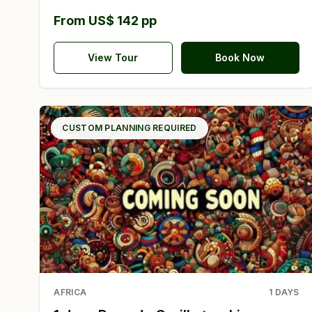
From US$ 142 pp
View Tour
Book Now
CUSTOM PLANNING REQUIRED
AFRICA
1
DAYS