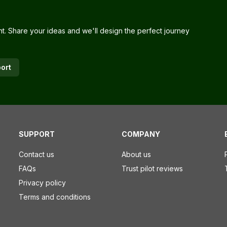
nt. Share your ideas and we'll design the perfect journey
ort
SUPPORT
COMPANY
Contact us
About us
FAQs
Trust pilot reviews
Privacy policy
Terms and conditions