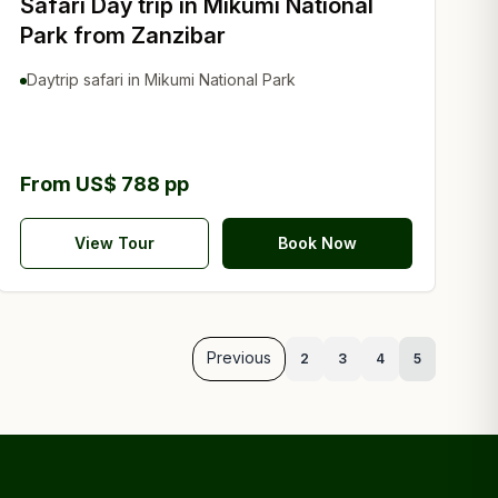
Safari Day trip in Mikumi National
Park from Zanzibar
Daytrip safari in Mikumi National Park
From US$ 788 pp
View Tour
Book Now
Previous
2
3
4
5