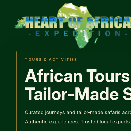
TOURS & ACTIVITIES
African Tours
Tailor-Made S
Curated journeys and tailor-made safaris acro
Authentic experiences. Trusted local experts