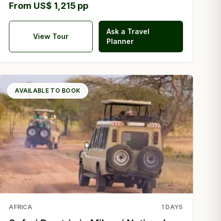
From US$ 1,215 pp
Ask a Travel
View Tour
Planner
AVAILABLE TO BOOK
AFRICA
1
DAYS