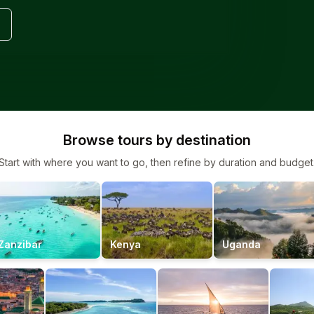
Browse tours by destination
Start with where you want to go, then refine by duration and budget
Zanzibar
Kenya
Uganda