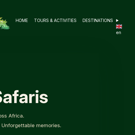
HOME
TOURS & ACTIVITIES
DESTINATIONS
en
afaris
ss Africa.
. Unforgettable memories.