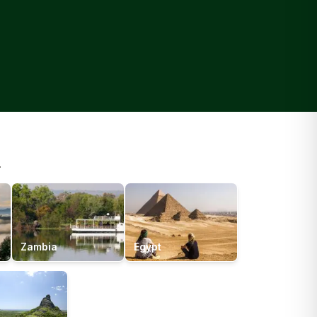
.
Zambia
Egypt