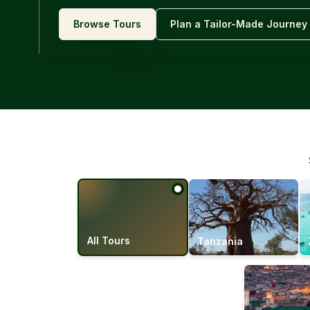
Browse Tours
Plan a Tailor-Made Journey
All Tours
Tanzania