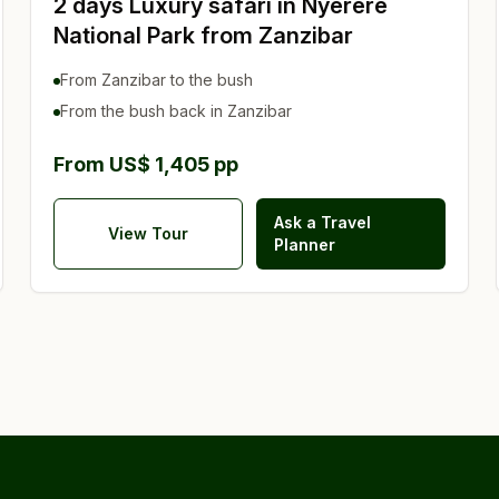
2 days Luxury safari in Nyerere
National Park from Zanzibar
From Zanzibar to the bush
From the bush back in Zanzibar
From US$ 1,405 pp
Ask a Travel
View Tour
Planner