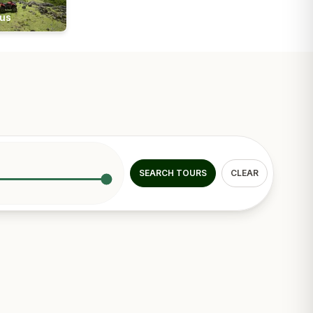
ius
SEARCH TOURS
CLEAR