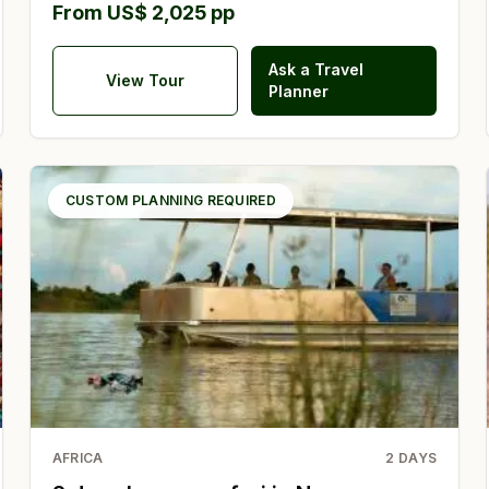
From US$ 2,025 pp
Ask a Travel
View Tour
Planner
CUSTOM PLANNING REQUIRED
AFRICA
2
DAYS