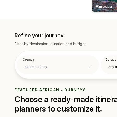
Morocco
Refine your journey
Filter by destination, duration and budget.
Country
Duratio
FEATURED AFRICAN JOURNEYS
Choose a ready-made itinerar
planners to customize it.