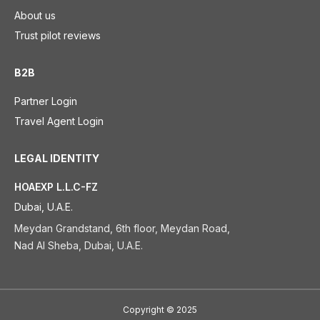
About us
Trust pilot reviews
B2B
Partner Login
Travel Agent Login
LEGAL IDENTITY
HOAEXP L.L.C-FZ
Dubai, U.A.E.
Meydan Grandstand, 6th floor, Meydan Road,
Nad Al Sheba, Dubai, U.A.E.
Copyright
©
2025