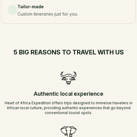
Tailor-made
Custom itineraries just for you.
5 BIG REASONS TO TRAVEL WITH US
Authentic local experience
Heart of Africa Expedition offers trips designed to immerse travelers in
African local culture, providing authentic experiences that go beyond
conventional tourist spots.