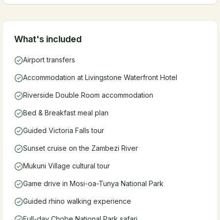
What's included
Airport transfers
Accommodation at Livingstone Waterfront Hotel
Riverside Double Room accommodation
Bed & Breakfast meal plan
Guided Victoria Falls tour
Sunset cruise on the Zambezi River
Mukuni Village cultural tour
Game drive in Mosi-oa-Tunya National Park
Guided rhino walking experience
Full-day Chobe National Park safari