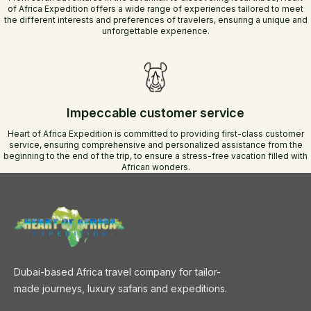
of Africa Expedition offers a wide range of experiences tailored to meet
the different interests and preferences of travelers, ensuring a unique and
unforgettable experience.
Impeccable customer service
Heart of Africa Expedition is committed to providing first-class customer
service, ensuring comprehensive and personalized assistance from the
beginning to the end of the trip, to ensure a stress-free vacation filled with
African wonders.
Dubai-based Africa travel company for tailor-
made journeys, luxury safaris and expeditions.