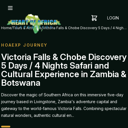
LOGIN
YOUR
SHOPPING
CART
Home
/
Tours & Activities
/
Victoria Falls & Chobe Discovery 5 Days / 4 Nights Safari and Cultural Experience in Zambia & Botswana
CART
IS
EMPTY
HOAEXP JOURNEY
ADD
Victoria Falls & Chobe Discovery
ITEMS
5 Days / 4 Nights Safari and
TO YOUR
CART TO
Cultural Experience in Zambia &
GET
Botswana
STARTED
Discover the magic of Southern Africa on this immersive five-day
journey based in Livingstone, Zambia's adventure capital and
gateway to the world-famous Victoria Falls. Combining spectacular
natural wonders, authentic cultural en...