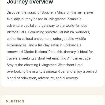
Journey overview
Discover the magic of Southern Africa on this immersive
five-day journey based in Livingstone, Zambia's
adventure capital and gateway to the world-famous
Victoria Falls. Combining spectacular natural wonders,
authentic cultural encounters, unforgettable wildlife
experiences, and a full-day safari in Botswana's
renowned Chobe National Park, this itinerary is ideal for
travelers seeking a short yet enriching African escape.
Stay at the charming Livingstone Waterfront Hotel
overlooking the mighty Zambezi River and enjoy a perfect
blend of relaxation, adventure, and discovery.
DURATION