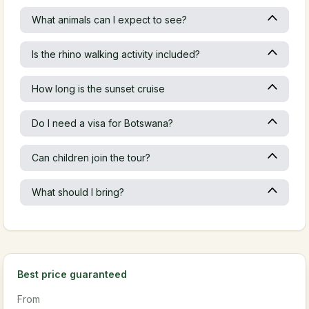
What animals can I expect to see?
Is the rhino walking activity included?
How long is the sunset cruise
Do I need a visa for Botswana?
Can children join the tour?
What should I bring?
Best price guaranteed
From