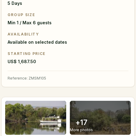
5 Days
GROUP SIZE
Min 1 / Max 6 guests
AVAILABILITY
Available on selected dates
STARTING PRICE
US$ 1,687.50
Reference
:
ZMSM105
+
17
More photos