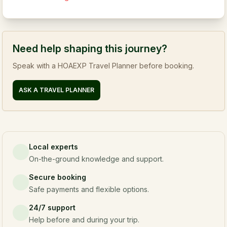
Need help shaping this journey?
Speak with a HOAEXP Travel Planner before booking.
ASK A TRAVEL PLANNER
Local experts
On-the-ground knowledge and support.
Secure booking
Safe payments and flexible options.
24/7 support
Help before and during your trip.