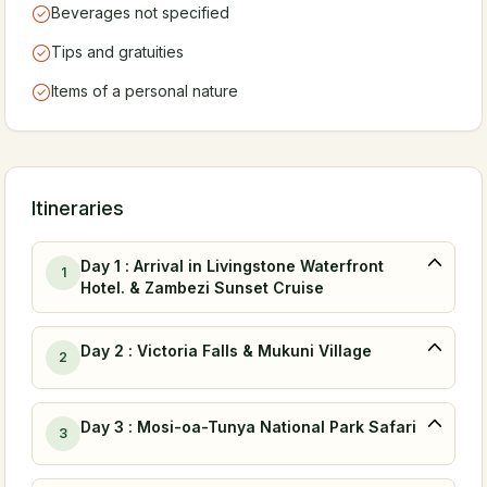
Beverages not specified
Tips and gratuities
Items of a personal nature
Itineraries
Day 1 : Arrival in Livingstone Waterfront
1
Hotel. & Zambezi Sunset Cruise
Day 2 : Victoria Falls & Mukuni Village
2
Day 3 : Mosi-oa-Tunya National Park Safari
3