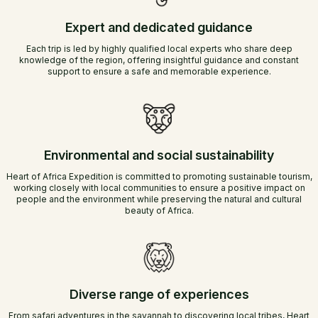
Expert and dedicated guidance
Each trip is led by highly qualified local experts who share deep
knowledge of the region, offering insightful guidance and constant
support to ensure a safe and memorable experience.
Environmental and social sustainability
Heart of Africa Expedition is committed to promoting sustainable tourism,
working closely with local communities to ensure a positive impact on
people and the environment while preserving the natural and cultural
beauty of Africa.
Diverse range of experiences
From safari adventures in the savannah to discovering local tribes, Heart