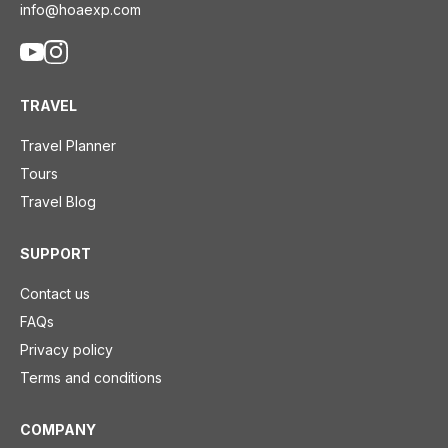
info@hoaexp.com
TRAVEL
Travel Planner
Tours
Travel Blog
SUPPORT
Contact us
FAQs
Privacy policy
Terms and conditions
COMPANY