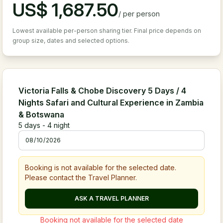
US$
1,687.50
/
per person
Lowest available per-person sharing tier. Final price depends on
group size, dates and selected options.
Victoria Falls & Chobe Discovery 5 Days / 4
Nights Safari and Cultural Experience in Zambia
& Botswana
5
days -
4
night
Booking is not available for the selected date.
Please contact the Travel Planner.
ASK A TRAVEL PLANNER
Booking not available for the selected date