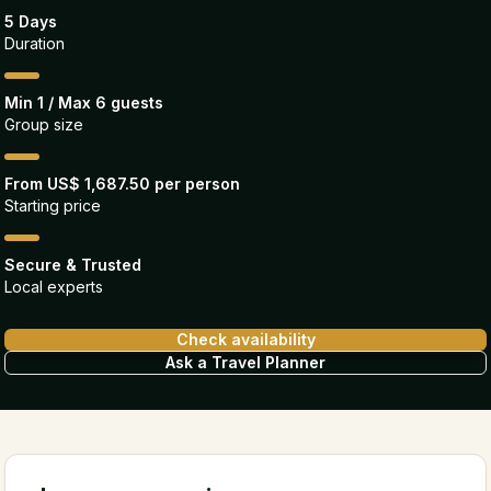
5 Days
Duration
Min 1 / Max 6 guests
Group size
From US$ 1,687.50 per person
Starting price
Secure & Trusted
Local experts
Check availability
Ask a Travel Planner