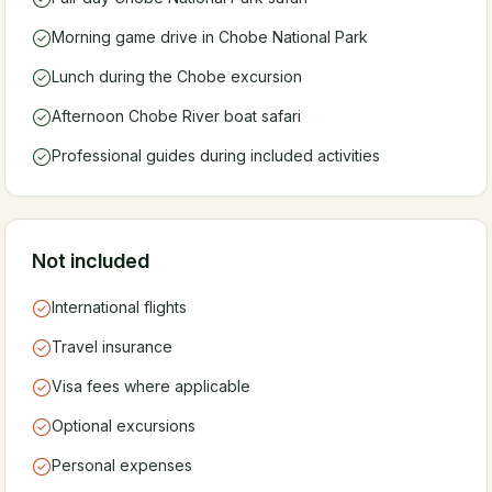
Morning game drive in Chobe National Park
Lunch during the Chobe excursion
Afternoon Chobe River boat safari
Professional guides during included activities
Not included
International flights
Travel insurance
Visa fees where applicable
Optional excursions
Personal expenses