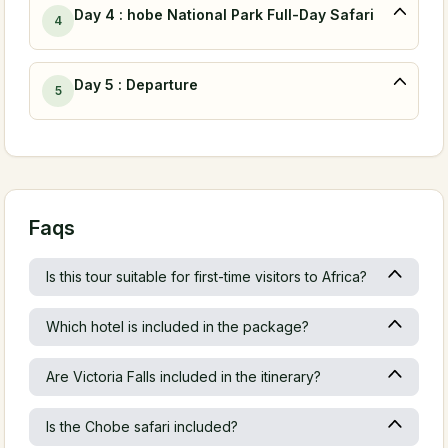
Day 4 : hobe National Park Full-Day Safari
4
Day 5 : Departure
5
Faqs
Is this tour suitable for first-time visitors to Africa?
Which hotel is included in the package?
Are Victoria Falls included in the itinerary?
Is the Chobe safari included?