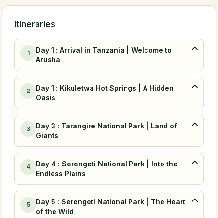
Itineraries
Day 1 : Arrival in Tanzania | Welcome to
1
Arusha
Day 1 : Kikuletwa Hot Springs | A Hidden
2
Oasis
Day 3 : Tarangire National Park | Land of
3
Giants
Day 4 : Serengeti National Park | Into the
4
Endless Plains
Day 5 : Serengeti National Park | The Heart
5
of the Wild