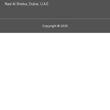
Nad Al Sheba, Dubai, U.A.E.
Copyright
©
2025