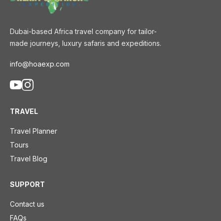
Dubai-based Africa travel company for tailor-
made journeys, luxury safaris and expeditions.
info@hoaexp.com
TRAVEL
Travel Planner
Tours
Travel Blog
SUPPORT
Contact us
FAQs