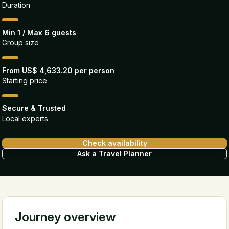
Duration
Min 1 / Max 6 guests
Group size
From US$ 4,633.20 per person
Starting price
Secure & Trusted
Local experts
Check availability
Ask a Travel Planner
Journey overview