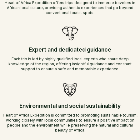
Heart of Africa Expedition offers trips designed to immerse travelers in
African local culture, providing authentic experiences that go beyond
conventional tourist spots.
Expert and dedicated guidance
Each trip is led by highly qualified local experts who share deep
knowledge of the region, offering insightful guidance and constant
support to ensure a safe and memorable experience.
Environmental and social sustainability
Heart of Africa Expedition is committed to promoting sustainable tourism,
working closely with local communities to ensure a positive impact on
people and the environment while preserving the natural and cultural
beauty of Africa.