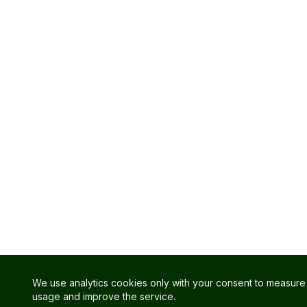
We use analytics cookies only with your consent to measure 
usage and improve the service.