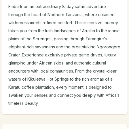
Embark on an extraordinary 8-day safari adventure
through the heart of Northern Tanzania, where untamed
wilderness meets refined comfort. This immersive journey
takes you from the lush landscapes of Arusha to the iconic
plains of the Serengeti, passing through Tarangire’s
elephant-rich savannahs and the breathtaking Ngorongoro
Crater. Experience exclusive private game drives, luxury
glamping under African skies, and authentic cultural
encounters with local communities. From the crystal-clear
waters of Kikuletwa Hot Springs to the rich aromas of a
Karatu coffee plantation, every moment is designed to
awaken your senses and connect you deeply with Africa’s
timeless beauty.