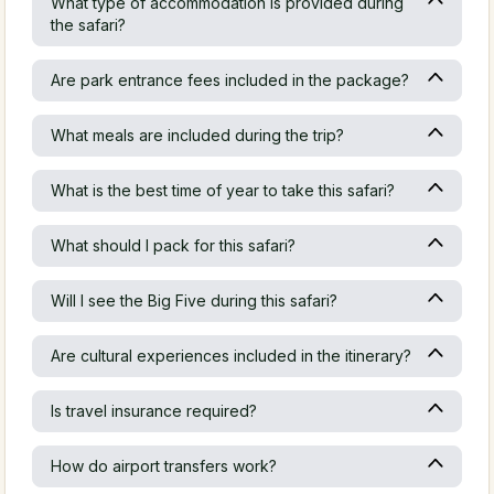
What type of accommodation is provided during
the safari?
Are park entrance fees included in the package?
What meals are included during the trip?
What is the best time of year to take this safari?
What should I pack for this safari?
Will I see the Big Five during this safari?
Are cultural experiences included in the itinerary?
Is travel insurance required?
How do airport transfers work?