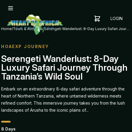
LOGIN
YOUR
SHOPPING
CART
Home
/
Tours & Activities
/
Serengeti Wanderlust: 8-Day Luxury Safari Journey Through Tanzania’s Wild Soul
CART
IS
EMPTY
HOAEXP JOURNEY
ADD
Serengeti Wanderlust: 8-Day
ITEMS
Luxury Safari Journey Through
TO YOUR
CART TO
Tanzania’s Wild Soul
GET
STARTED
Embark on an extraordinary 8-day safari adventure through the
heart of Northern Tanzania, where untamed wilderness meets
refined comfort. This immersive journey takes you from the lush
landscapes of Arusha to the iconic plains of...
8 Days