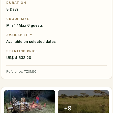
DURATION
8 Days
GROUP SIZE
Min 1 / Max 6 guests
AVAILABILITY
Available on selected dates
STARTING PRICE
US$ 4,633.20
Reference
:
TZSM95
+
9