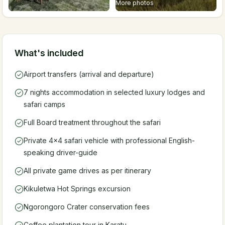
More photos
What's included
Airport transfers (arrival and departure)
7 nights accommodation in selected luxury lodges and
safari camps
Full Board treatment throughout the safari
Private 4x4 safari vehicle with professional English-
speaking driver-guide
All private game drives as per itinerary
Kikuletwa Hot Springs excursion
Ngorongoro Crater conservation fees
Coffee plantation tour in Karatu