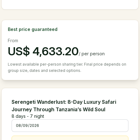
Best price guaranteed
From
US$
4,633.20
/
per person
Lowest available per-person sharing tier. Final price depends on
group size, dates and selected options.
Serengeti Wanderlust: 8-Day Luxury Safari
Journey Through Tanzania’s Wild Soul
8
days -
7
night