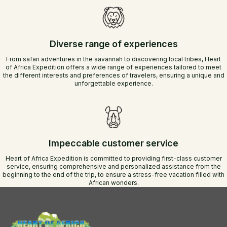
Diverse range of experiences
From safari adventures in the savannah to discovering local tribes, Heart
of Africa Expedition offers a wide range of experiences tailored to meet
the different interests and preferences of travelers, ensuring a unique and
unforgettable experience.
Impeccable customer service
Heart of Africa Expedition is committed to providing first-class customer
service, ensuring comprehensive and personalized assistance from the
beginning to the end of the trip, to ensure a stress-free vacation filled with
African wonders.