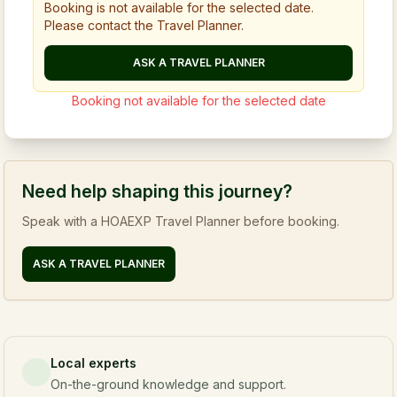
Booking is not available for the selected date.
Please contact the Travel Planner.
ASK A TRAVEL PLANNER
Booking not available for the selected date
Need help shaping this journey?
Speak with a HOAEXP Travel Planner before booking.
ASK A TRAVEL PLANNER
Local experts
On-the-ground knowledge and support.