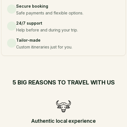
Secure booking
Safe payments and flexible options.
24/7 support
Help before and during your trip.
Tailor-made
Custom itineraries just for you.
5 BIG REASONS TO TRAVEL WITH US
Authentic local experience