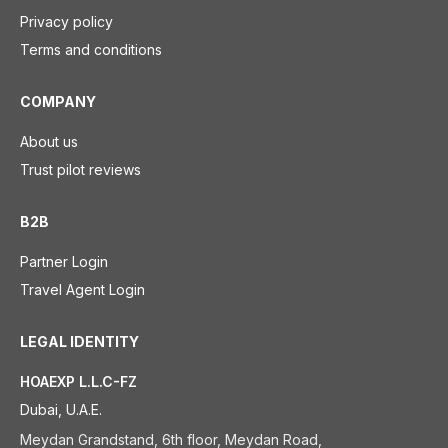
Privacy policy
Terms and conditions
COMPANY
About us
Trust pilot reviews
B2B
Partner Login
Travel Agent Login
LEGAL IDENTITY
HOAEXP L.L.C-FZ
Dubai, U.A.E.
Meydan Grandstand, 6th floor, Meydan Road,