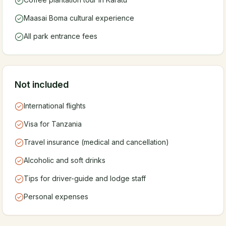
Maasai Boma cultural experience
All park entrance fees
Not included
International flights
Visa for Tanzania
Travel insurance (medical and cancellation)
Alcoholic and soft drinks
Tips for driver-guide and lodge staff
Personal expenses