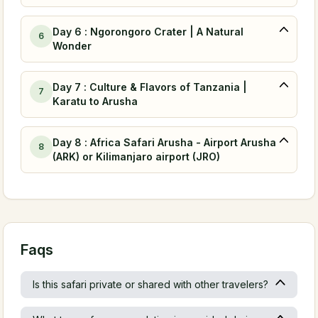
Day 6 : Ngorongoro Crater | A Natural
6
Wonder
Day 7 : Culture & Flavors of Tanzania |
7
Karatu to Arusha
Day 8 : Africa Safari Arusha - Airport Arusha
8
(ARK) or Kilimanjaro airport (JRO)
Faqs
Is this safari private or shared with other travelers?