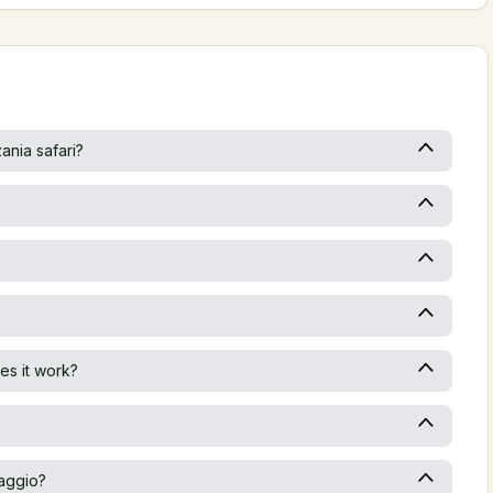
ania safari?
es it work?
iaggio?