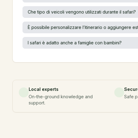
Che tipo di veicoli vengono utilizzati durante il safari?
È possibile personalizzare l’itinerario o aggiungere es
l safari è adatto anche a famiglie con bambini?
Local experts
Secur
On-the-ground knowledge and
Safe p
support.