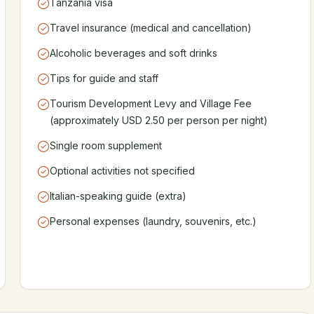
Tanzania visa
Travel insurance (medical and cancellation)
Alcoholic beverages and soft drinks
Tips for guide and staff
Tourism Development Levy and Village Fee
(approximately USD 2.50 per person per night)
Single room supplement
Optional activities not specified
Italian-speaking guide (extra)
Personal expenses (laundry, souvenirs, etc.)