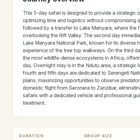
This 5-day safari is designed to provide a strategic 
optimizing time and logistics without compromising qua
followed by a transfer to Lake Manyara, where the fir
overlooking the Rift Valley. The second day immediatel
Lake Manyara National Park, known for its diverse hab
experience of the tree top walkways. On the third d
the most wildlife-dense ecosystems in Africa, offering
day. Overnight stay is in the Ndutu area, a strateg
fourth and fifth days are dedicated to Serengeti Nati
plains, maximizing opportunities to observe predato
domestic flight from Seronera to Zanzibar, eliminati
safaris with a dedicated vehicle and professional g
treatment.
DURATION
GROUP SIZE