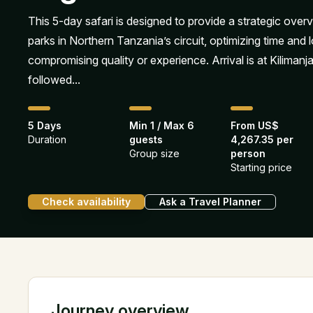
This 5-day safari is designed to provide a strategic over
parks in Northern Tanzania’s circuit, optimizing time and l
compromising quality or experience. Arrival is at Kilimanja
followed...
5 Days
Min 1 / Max 6
From US$
Duration
guests
4,267.35 per
Group size
person
Starting price
Check availability
Ask a Travel Planner
Journey overview