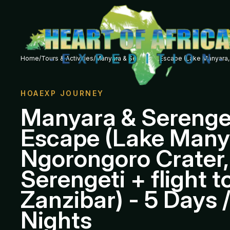
Home
/
Tours & Activities
/
Manyara & Serengeti Escape (Lake Manyara, Ng
HOAEXP JOURNEY
Manyara & Serenge
Escape (Lake Many
Ngorongoro Crater,
Serengeti + flight t
Zanzibar) - 5 Days 
Nights