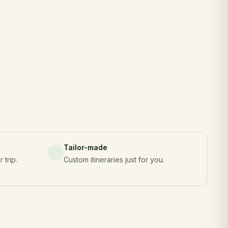
Tailor-made
 trip.
Custom itineraries just for you.