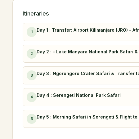
Itineraries
Day 1 : Transfer: Airport Kilimanjaro (JRO) - 
1
Day 2 : – Lake Manyara National Park Safari 
2
Day 3 : Ngorongoro Crater Safari & Transfer 
3
Day 4 : Serengeti National Park Safari
4
Day 5 : Morning Safari in Serengeti & Flight to
5