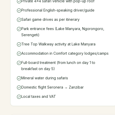
Private 4x4 safari vehicle with pop-up roof
Professional English-speaking driver/guide
Safari game drives as per itinerary
Park entrance fees (Lake Manyara, Ngorongoro,
Serengeti)
Tree Top Walkway activity at Lake Manyara
Accommodation in Comfort category lodges/camps
Full-board treatment (from lunch on day 1 to
breakfast on day 5)
Mineral water during safaris
Domestic flight Seronera → Zanzibar
Local taxes and VAT