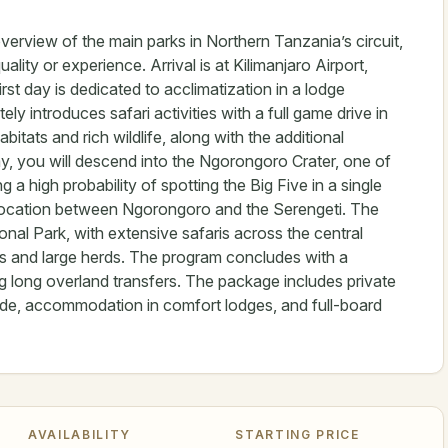
overview of the main parks in Northern Tanzania’s circuit,
lity or experience. Arrival is at Kilimanjaro Airport,
st day is dedicated to acclimatization in a lodge
y introduces safari activities with a full game drive in
itats and rich wildlife, along with the additional
ay, you will descend into the Ngorongoro Crater, one of
 a high probability of spotting the Big Five in a single
ic location between Ngorongoro and the Serengeti. The
onal Park, with extensive safaris across the central
rs and large herds. The program concludes with a
ng long overland transfers. The package includes private
uide, accommodation in comfort lodges, and full-board
AVAILABILITY
STARTING PRICE