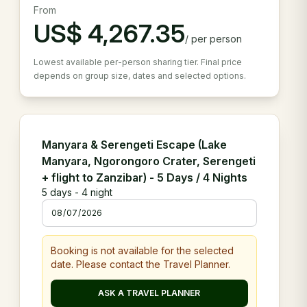
From
US$
4,267.35
/
per person
Lowest available per-person sharing tier. Final price
depends on group size, dates and selected options.
Manyara & Serengeti Escape (Lake
Manyara, Ngorongoro Crater, Serengeti
+ flight to Zanzibar) - 5 Days / 4 Nights
5
days -
4
night
Booking is not available for the selected
date. Please contact the Travel Planner.
ASK A TRAVEL PLANNER