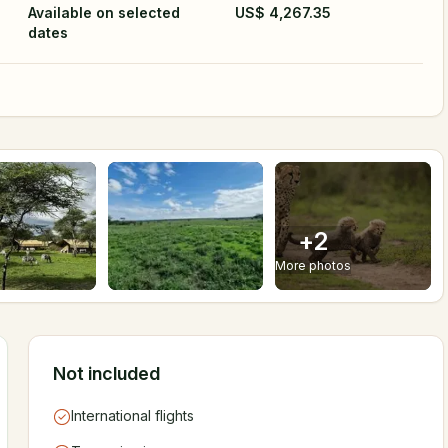
Available on selected
US$ 4,267.35
dates
+
2
More photos
Not included
International flights