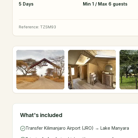
5 Days
Min 1 / Max 6 guests
Reference
:
TZSM93
What's included
Transfer Kilimanjaro Airport (JRO) → Lake Manyara