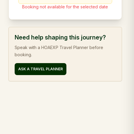
Booking not available for the selected date
Need help shaping this journey?
Speak with a HOAEXP Travel Planner before
booking.
ASK A TRAVEL PLANNER