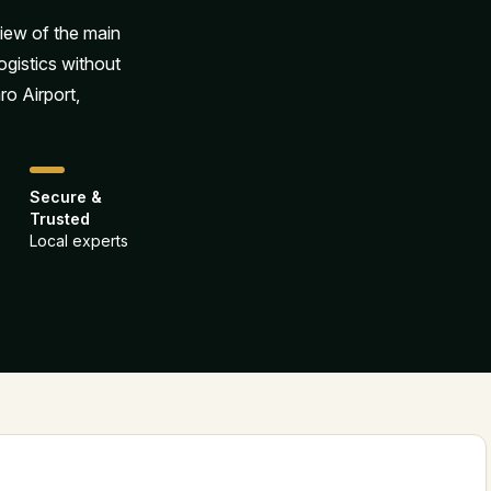
view of the main
ogistics without
ro Airport,
Secure &
Trusted
Local experts