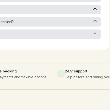
tensioni?
e booking
24/7 support
ayments and flexible options.
Help before and during your