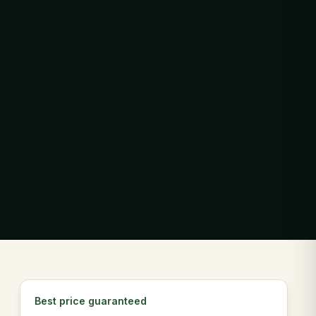
Best price guaranteed