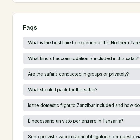
Faqs
What is the best time to experience this Northern Tanz
What kind of accommodation is included in this safari?
Are the safaris conducted in groups or privately?
What should I pack for this safari?
Is the domestic flight to Zanzibar included and how do
È necessario un visto per entrare in Tanzania?
Sono previste vaccinazioni obbligatorie per questo v