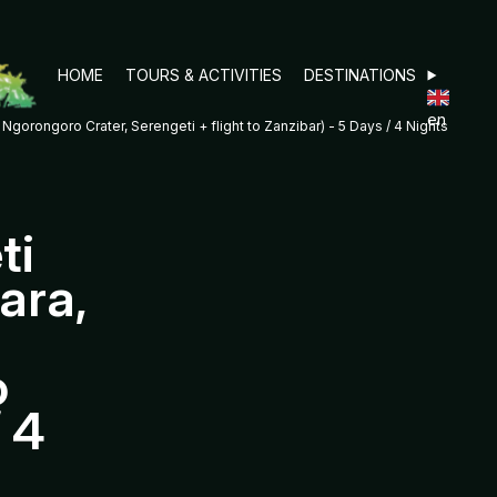
HOME
TOURS & ACTIVITIES
DESTINATIONS
en
orongoro Crater, Serengeti + flight to Zanzibar) - 5 Days / 4 Nights
ti
ara,
o
/ 4