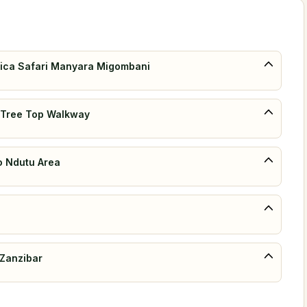
Africa Safari Manyara Migombani
& Tree Top Walkway
to Ndutu Area
 Zanzibar