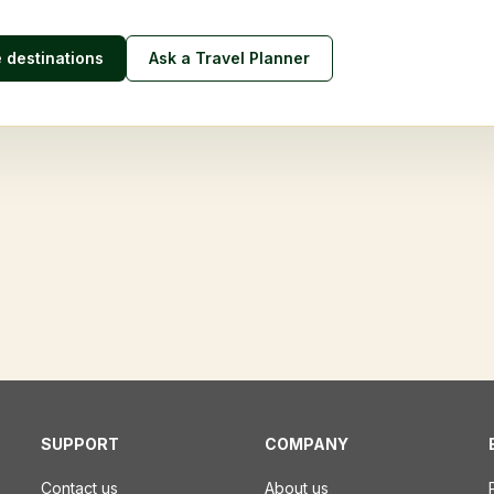
e destinations
Ask a Travel Planner
SUPPORT
COMPANY
Contact us
About us