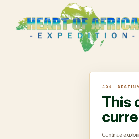
404 ·
DESTIN
This 
curre
Continue explori