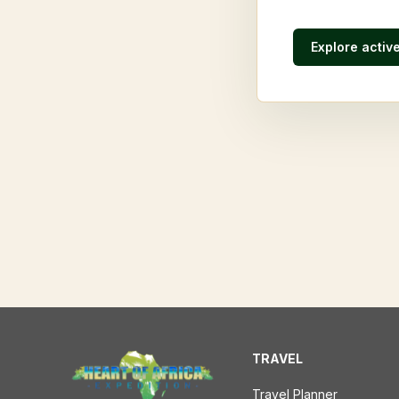
Explore activ
TRAVEL
Travel Planner