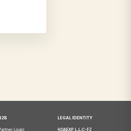
B2B
LEGAL IDENTITY
Partner Login
HOAEXP L.L.C-FZ