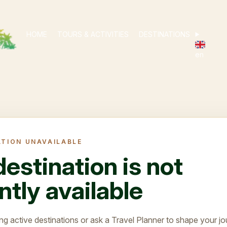
HOME
TOURS & ACTIVITIES
DESTINATIONS
en
ATION UNAVAILABLE
destination is not
ntly available
ng active destinations or ask a Travel Planner to shape your jo