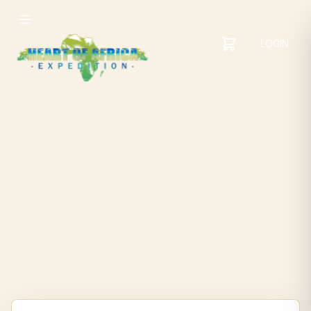
LOGIN
YOUR
SHOPPING
CART
CART
IS
EMPTY
ADD
ITEMS
TO YOUR
CART TO
GET
STARTED