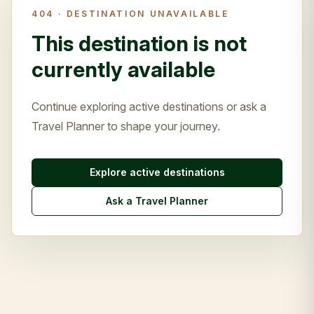
404 ·
DESTINATION UNAVAILABLE
This destination is not
currently available
Continue exploring active destinations or ask a
Travel Planner to shape your journey.
Explore active destinations
Ask a Travel Planner