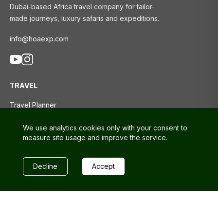
Dubai-based Africa travel company for tailor-
made journeys, luxury safaris and expeditions.
info@hoaexp.com
TRAVEL
Travel Planner
Tours
We use analytics cookies only with your consent to
Travel Blog
measure site usage and improve the service.
SUPPORT
Decline
Accept
Contact us
FAQs
Privacy policy
Terms and conditions