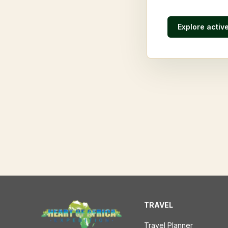
Explore activ
TRAVEL
Travel Planner