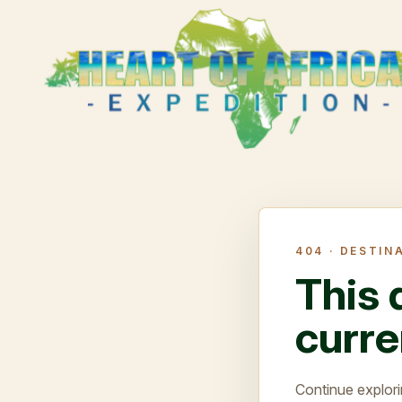
404 ·
DESTIN
This 
curre
Continue explori