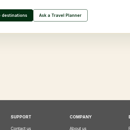
e destinations
Ask a Travel Planner
SUPPORT
COMPANY
Contact us
About us