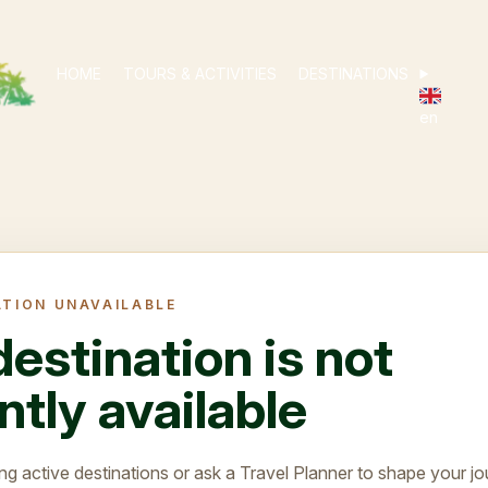
HOME
TOURS & ACTIVITIES
DESTINATIONS
en
ATION UNAVAILABLE
destination is not
ntly available
ng active destinations or ask a Travel Planner to shape your jo