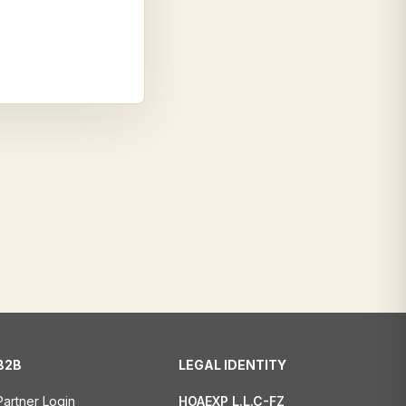
B2B
LEGAL IDENTITY
Partner Login
HOAEXP L.L.C-FZ