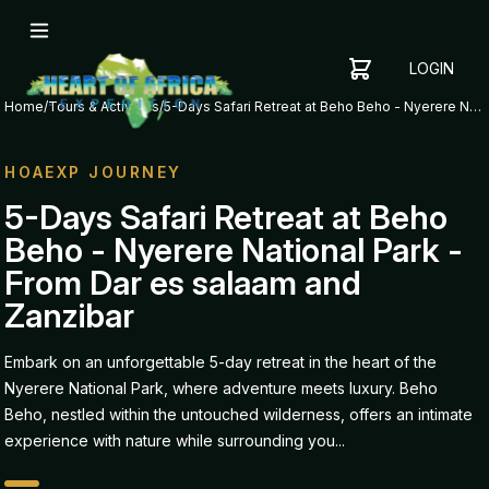
LOGIN
YOUR
SHOPPING
CART
Home
/
Tours & Activities
/
5-Days Safari Retreat at Beho Beho - Nyerere National Park - From Dar es salaam and Zanzibar
CART
IS
EMPTY
HOAEXP JOURNEY
ADD
5-Days Safari Retreat at Beho
ITEMS
Beho - Nyerere National Park -
TO YOUR
CART TO
From Dar es salaam and
GET
Zanzibar
STARTED
Embark on an unforgettable 5-day retreat in the heart of the
Nyerere National Park, where adventure meets luxury. Beho
Beho, nestled within the untouched wilderness, offers an intimate
experience with nature while surrounding you...