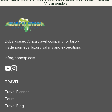
African wonders.
Dubai-based Africa travel company for tailor-
made journeys, luxury safaris and expeditions.
info@hoaexp.com
TRAVEL
Travel Planner
Tours
Travel Blog