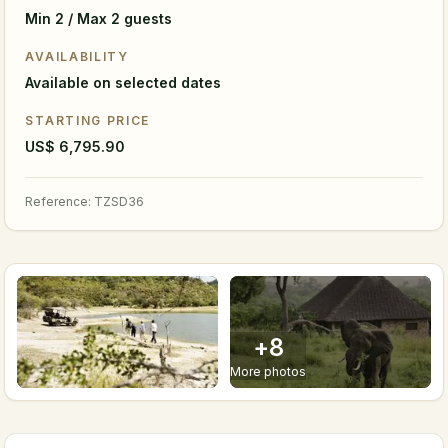
Min 2 / Max 2 guests
AVAILABILITY
Available on selected dates
STARTING PRICE
US$ 6,795.90
Reference
:
TZSD36
+
8
More photos