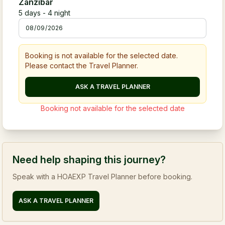
Zanzibar
5
days -
4
night
Booking is not available for the selected date.
Please contact the Travel Planner.
ASK A TRAVEL PLANNER
Booking not available for the selected date
Need help shaping this journey?
Speak with a HOAEXP Travel Planner before booking.
ASK A TRAVEL PLANNER