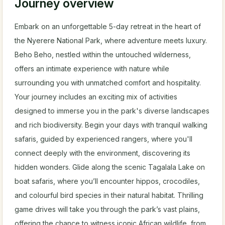
Journey overview
Embark on an unforgettable 5-day retreat in the heart of
the Nyerere National Park, where adventure meets luxury.
Beho Beho, nestled within the untouched wilderness,
offers an intimate experience with nature while
surrounding you with unmatched comfort and hospitality.
Your journey includes an exciting mix of activities
designed to immerse you in the park's diverse landscapes
and rich biodiversity. Begin your days with tranquil walking
safaris, guided by experienced rangers, where you'll
connect deeply with the environment, discovering its
hidden wonders. Glide along the scenic Tagalala Lake on
boat safaris, where you’ll encounter hippos, crocodiles,
and colourful bird species in their natural habitat. Thrilling
game drives will take you through the park’s vast plains,
offering the chance to witness iconic African wildlife, from