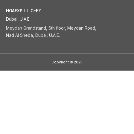
HOAEXP L.L.C-FZ
Dubai, U.A.E.
Meydan Grandstand, 6th floor, Meydan Road,
Nad Al Sheba, Dubai, U.A.E.
Copyright
©
2025