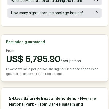
What activities are offered during the safari?
How many nights does the package include?
Best price guaranteed
From
US$
6,795.90
/
per person
Lowest available per-person sharing tier. Final price depends on
group size, dates and selected options.
5-Days Safari Retreat at Beho Beho - Nyerere
National Park - From Dar es salaam and