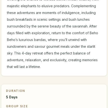
majestic elephants to elusive predators. Complementing
these adventures are moments of indulgence, including
bush breakfasts in scenic settings and bush lunches
surrounded by the serene beauty of the savannah. After
days filled with exploration, return to the comfort of Beho
Beho’s luxurious bandas, where you’ll unwind with
sundowners and savour gourmet meals under the starlit
sky. This 4-day retreat offers the perfect balance of
adventure, relaxation, and exclusivity, creating memories
that will last a lifetime.
DURATION
5 Days
GROUP SIZE