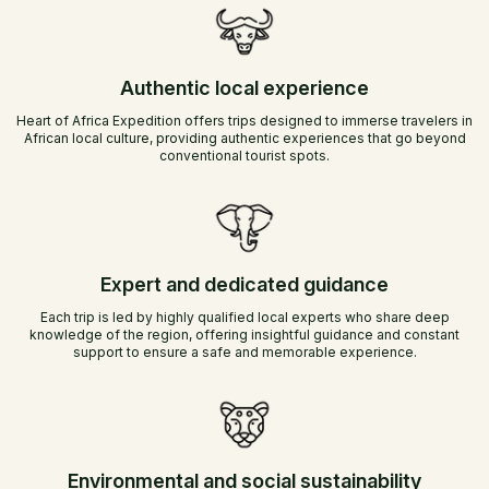
Authentic local experience
Heart of Africa Expedition offers trips designed to immerse travelers in
African local culture, providing authentic experiences that go beyond
conventional tourist spots.
Expert and dedicated guidance
Each trip is led by highly qualified local experts who share deep
knowledge of the region, offering insightful guidance and constant
support to ensure a safe and memorable experience.
Environmental and social sustainability