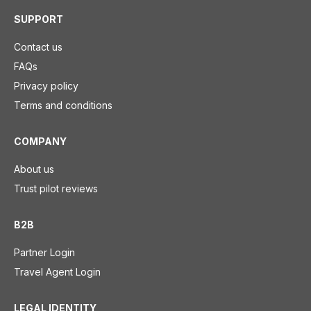
SUPPORT
Contact us
FAQs
Privacy policy
Terms and conditions
COMPANY
About us
Trust pilot reviews
B2B
Partner Login
Travel Agent Login
LEGAL IDENTITY