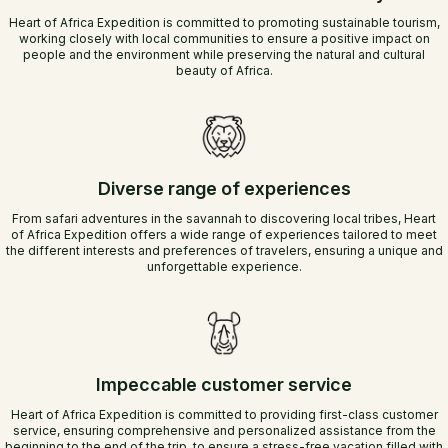
Heart of Africa Expedition is committed to promoting sustainable tourism,
working closely with local communities to ensure a positive impact on
people and the environment while preserving the natural and cultural
beauty of Africa.
Diverse range of experiences
From safari adventures in the savannah to discovering local tribes, Heart
of Africa Expedition offers a wide range of experiences tailored to meet
the different interests and preferences of travelers, ensuring a unique and
unforgettable experience.
Impeccable customer service
Heart of Africa Expedition is committed to providing first-class customer
service, ensuring comprehensive and personalized assistance from the
beginning to the end of the trip, to ensure a stress-free vacation filled with