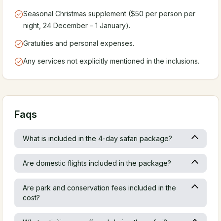
Seasonal Christmas supplement ($50 per person per
night, 24 December – 1 January).
Gratuities and personal expenses.
Any services not explicitly mentioned in the inclusions.
Faqs
What is included in the 4-day safari package?
Are domestic flights included in the package?
Are park and conservation fees included in the
cost?