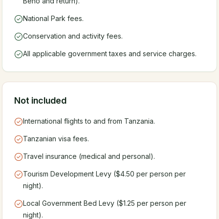
Beho and return).
National Park fees.
Conservation and activity fees.
All applicable government taxes and service charges.
Not included
International flights to and from Tanzania.
Tanzanian visa fees.
Travel insurance (medical and personal).
Tourism Development Levy ($4.50 per person per
night).
Local Government Bed Levy ($1.25 per person per
night).