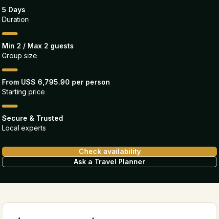
5 Days
Duration
Min 2 / Max 2 guests
Group size
From US$ 6,795.90 per person
Starting price
Secure & Trusted
Local experts
Check availability
Ask a Travel Planner