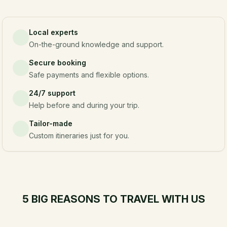
Local experts
On-the-ground knowledge and support.
Secure booking
Safe payments and flexible options.
24/7 support
Help before and during your trip.
Tailor-made
Custom itineraries just for you.
5 BIG REASONS TO TRAVEL WITH US