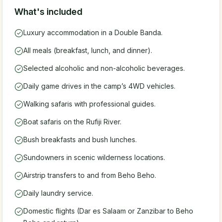
What's included
Luxury accommodation in a Double Banda.
All meals (breakfast, lunch, and dinner).
Selected alcoholic and non-alcoholic beverages.
Daily game drives in the camp’s 4WD vehicles.
Walking safaris with professional guides.
Boat safaris on the Rufiji River.
Bush breakfasts and bush lunches.
Sundowners in scenic wilderness locations.
Airstrip transfers to and from Beho Beho.
Daily laundry service.
Domestic flights (Dar es Salaam or Zanzibar to Beho