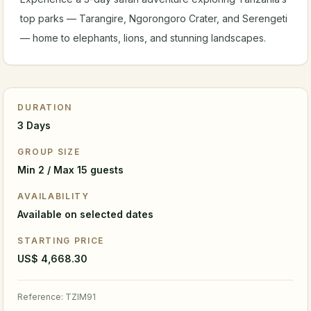
top parks — Tarangire, Ngorongoro Crater, and Serengeti
— home to elephants, lions, and stunning landscapes.
DURATION
3 Days
GROUP SIZE
Min 2 / Max 15 guests
AVAILABILITY
Available on selected dates
STARTING PRICE
US$ 4,668.30
Reference
:
TZIM91