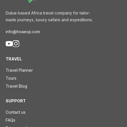
Dubai-based Africa travel company for tailor-
made journeys, luxury safaris and expeditions.
info@hoaexp.com
TRAVEL
Travel Planner
Tours
Travel Blog
SUPPORT
Contact us
FAQs