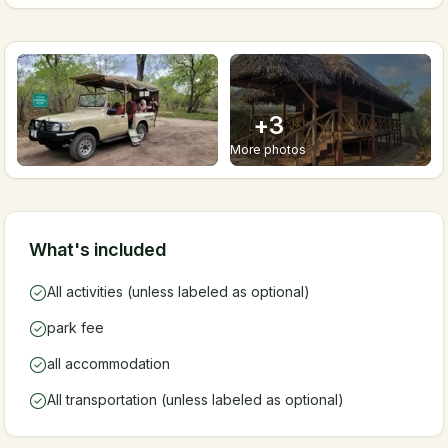
+
3
More photos
What's included
All activities (unless labeled as optional)
park fee
all accommodation
All transportation (unless labeled as optional)