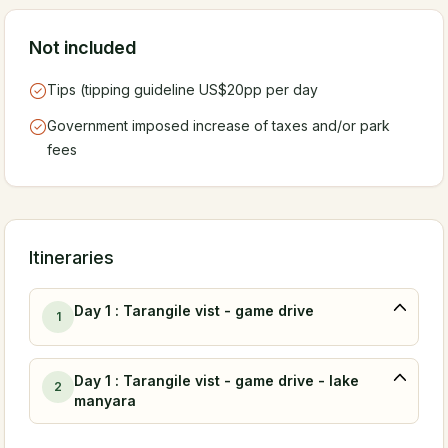
Not included
Tips (tipping guideline US$20pp per day
Government imposed increase of taxes and/or park
fees
Itineraries
Day 1 : Tarangile vist - game drive
1
Day 1 : Tarangile vist - game drive - lake
2
manyara