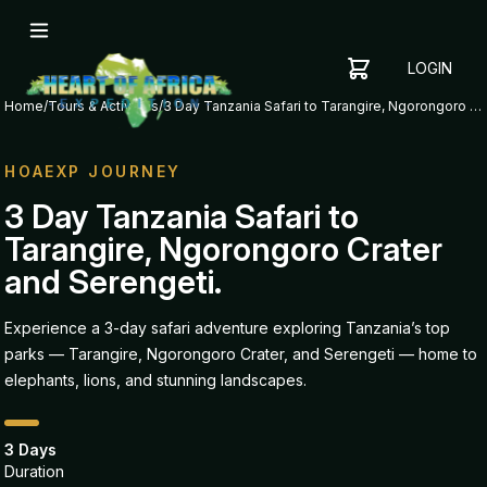
LOGIN
YOUR
SHOPPING
CART
Home
/
Tours & Activities
/
3 Day Tanzania Safari to Tarangire, Ngorongoro Crater and Serengeti.
CART
IS
EMPTY
HOAEXP JOURNEY
ADD
3 Day Tanzania Safari to
ITEMS
Tarangire, Ngorongoro Crater
TO YOUR
CART TO
and Serengeti.
GET
STARTED
Experience a 3-day safari adventure exploring Tanzania’s top
parks — Tarangire, Ngorongoro Crater, and Serengeti — home to
elephants, lions, and stunning landscapes.
3 Days
Duration