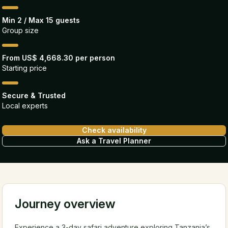
Min 2 / Max 15 guests
Group size
From US$ 4,668.30 per person
Starting price
Secure & Trusted
Local experts
Check availability
Ask a Travel Planner
Journey overview
Experience a 3-day safari adventure exploring Tanzania’s