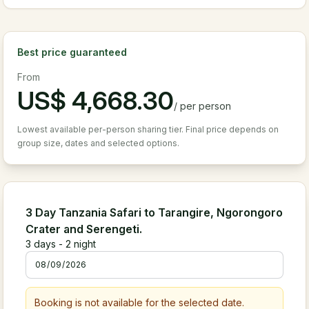
Best price guaranteed
From
US$
4,668.30
/
per person
Lowest available per-person sharing tier. Final price depends on
group size, dates and selected options.
3 Day Tanzania Safari to Tarangire, Ngorongoro
Crater and Serengeti.
3
days -
2
night
Booking is not available for the selected date.