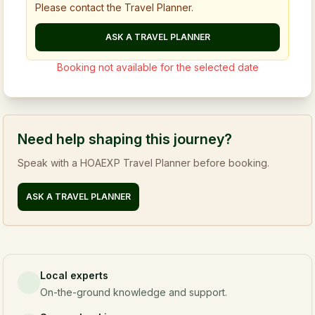
Please contact the Travel Planner.
ASK A TRAVEL PLANNER
Booking not available for the selected date
Need help shaping this journey?
Speak with a HOAEXP Travel Planner before booking.
ASK A TRAVEL PLANNER
Local experts
On-the-ground knowledge and support.