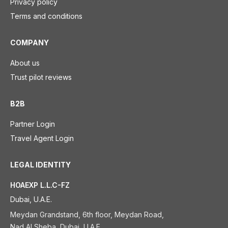
Privacy policy
Terms and conditions
COMPANY
About us
Trust pilot reviews
B2B
Partner Login
Travel Agent Login
LEGAL IDENTITY
HOAEXP L.L.C-FZ
Dubai, U.A.E.
Meydan Grandstand, 6th floor, Meydan Road,
Nad Al Sheba, Dubai, U.A.E.