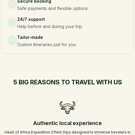
Secure booking
Safe payments and flexible options.
24/7 support
Help before and during your trip.
Tailor-made
Custom itineraries just for you.
5 BIG REASONS TO TRAVEL WITH US
Authentic local experience
Heart of Africa Expedition offers trips designed to immerse travelers in