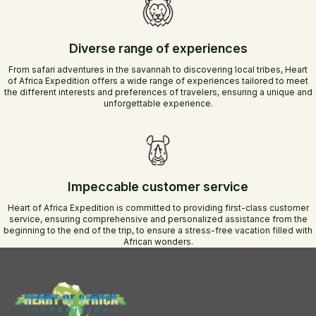
Diverse range of experiences
From safari adventures in the savannah to discovering local tribes, Heart
of Africa Expedition offers a wide range of experiences tailored to meet
the different interests and preferences of travelers, ensuring a unique and
unforgettable experience.
Impeccable customer service
Heart of Africa Expedition is committed to providing first-class customer
service, ensuring comprehensive and personalized assistance from the
beginning to the end of the trip, to ensure a stress-free vacation filled with
African wonders.