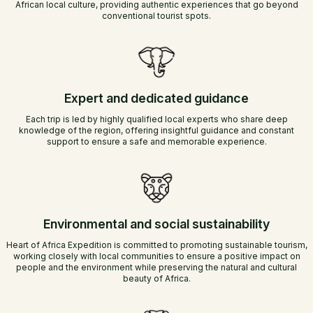
African local culture, providing authentic experiences that go beyond
conventional tourist spots.
Expert and dedicated guidance
Each trip is led by highly qualified local experts who share deep
knowledge of the region, offering insightful guidance and constant
support to ensure a safe and memorable experience.
Environmental and social sustainability
Heart of Africa Expedition is committed to promoting sustainable tourism,
working closely with local communities to ensure a positive impact on
people and the environment while preserving the natural and cultural
beauty of Africa.