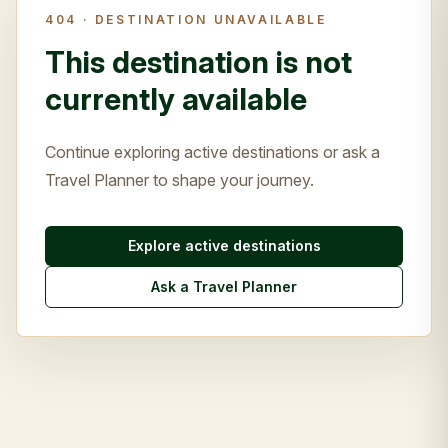
404 ·
DESTINATION UNAVAILABLE
This destination is not
currently available
Continue exploring active destinations or ask a
Travel Planner to shape your journey.
Explore active destinations
Ask a Travel Planner