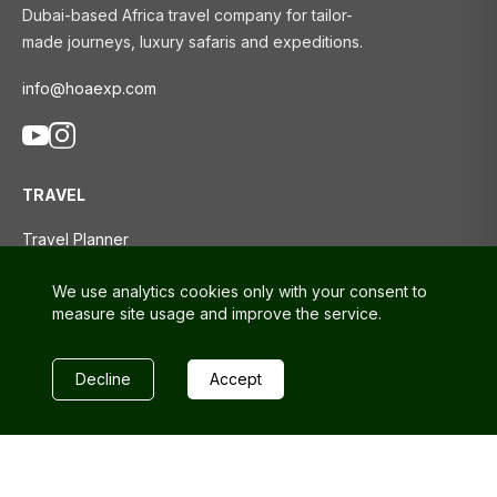
Dubai-based Africa travel company for tailor-
made journeys, luxury safaris and expeditions.
info@hoaexp.com
TRAVEL
Travel Planner
Tours
We use analytics cookies only with your consent to
Travel Blog
measure site usage and improve the service.
SUPPORT
Decline
Accept
Contact us
FAQs
Privacy policy
Terms and conditions