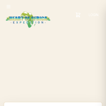
LOGIN
YOUR
SHOPPING
CART
CART
IS
EMPTY
ADD
ITEMS
TO YOUR
CART TO
GET
STARTED