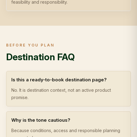
feasibility and responsibility.
BEFORE YOU PLAN
Destination FAQ
Is this a ready-to-book destination page?
No. It is destination context, not an active product
promise.
Why is the tone cautious?
Because conditions, access and responsible planning