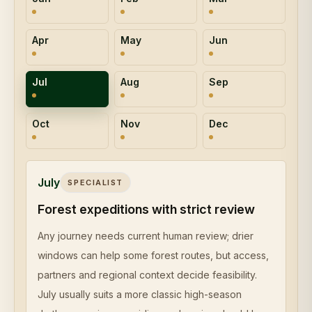
Apr
May
Jun
Jul
Aug
Sep
Oct
Nov
Dec
July
SPECIALIST
Forest expeditions with strict review
Any journey needs current human review; drier
windows can help some forest routes, but access,
partners and regional context decide feasibility.
July usually suits a more classic high-season