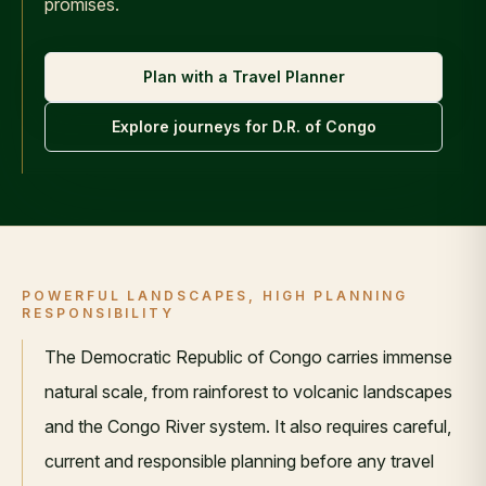
promises.
Plan with a Travel Planner
Explore journeys for
D.R. of Congo
POWERFUL LANDSCAPES, HIGH PLANNING
RESPONSIBILITY
The Democratic Republic of Congo carries immense
natural scale, from rainforest to volcanic landscapes
and the Congo River system. It also requires careful,
current and responsible planning before any travel