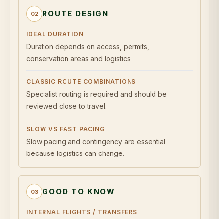
ROUTE DESIGN
02
IDEAL DURATION
Duration depends on access, permits,
conservation areas and logistics.
CLASSIC ROUTE COMBINATIONS
Specialist routing is required and should be
reviewed close to travel.
SLOW VS FAST PACING
Slow pacing and contingency are essential
because logistics can change.
GOOD TO KNOW
03
INTERNAL FLIGHTS / TRANSFERS