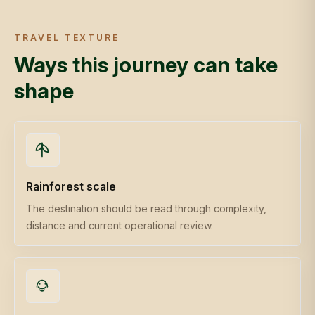
TRAVEL TEXTURE
Ways this journey can take
shape
Rainforest scale
The destination should be read through complexity,
distance and current operational review.