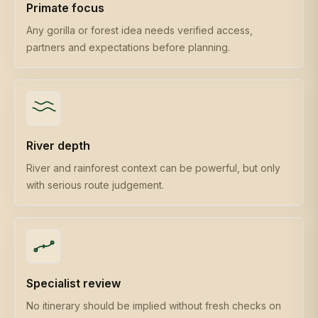
Primate focus
Any gorilla or forest idea needs verified access,
partners and expectations before planning.
River depth
River and rainforest context can be powerful, but only
with serious route judgement.
Specialist review
No itinerary should be implied without fresh checks on