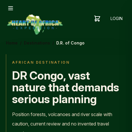
LOGIN
YOUR
SHOPPING
CART
CART
IS
Home
/
Destinations
/
D.R. of Congo
EMPTY
ADD
ITEMS
AFRICAN DESTINATION
TO YOUR
DR Congo, vast
CART TO
GET
nature that demands
STARTED
serious planning
Position forests, volcanoes and river scale with
caution, current review and no invented travel