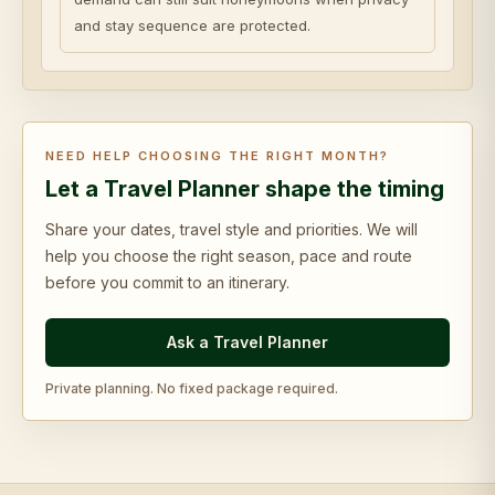
and stay sequence are protected.
NEED HELP CHOOSING THE RIGHT MONTH?
Let a Travel Planner shape the timing
Share your dates, travel style and priorities. We will
help you choose the right season, pace and route
before you commit to an itinerary.
Ask a Travel Planner
Private planning. No fixed package required.