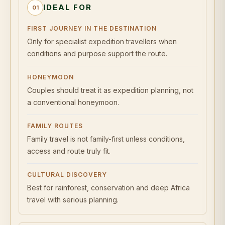
IDEAL FOR
01
FIRST JOURNEY IN THE DESTINATION
Only for specialist expedition travellers when
conditions and purpose support the route.
HONEYMOON
Couples should treat it as expedition planning, not
a conventional honeymoon.
FAMILY ROUTES
Family travel is not family-first unless conditions,
access and route truly fit.
CULTURAL DISCOVERY
Best for rainforest, conservation and deep Africa
travel with serious planning.