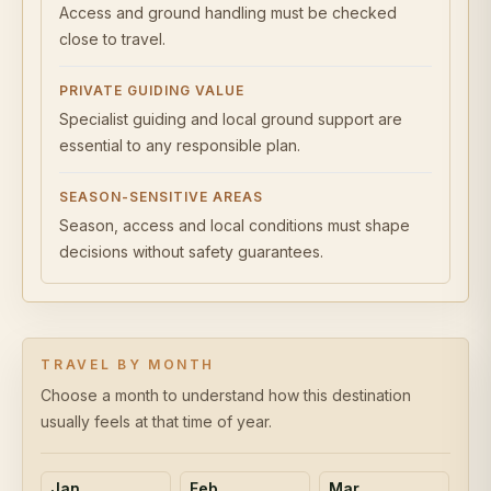
Access and ground handling must be checked
close to travel.
PRIVATE GUIDING VALUE
Specialist guiding and local ground support are
essential to any responsible plan.
SEASON-SENSITIVE AREAS
Season, access and local conditions must shape
decisions without safety guarantees.
TRAVEL BY MONTH
Choose a month to understand how this destination
usually feels at that time of year.
Jan
Feb
Mar