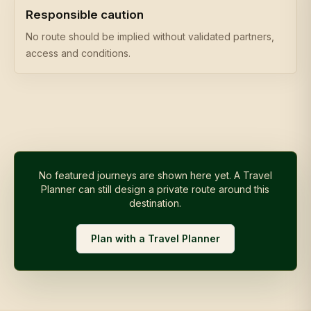
Responsible caution
No route should be implied without validated partners,
access and conditions.
No featured journeys are shown here yet. A Travel
Planner can still design a private route around this
destination.
Plan with a Travel Planner