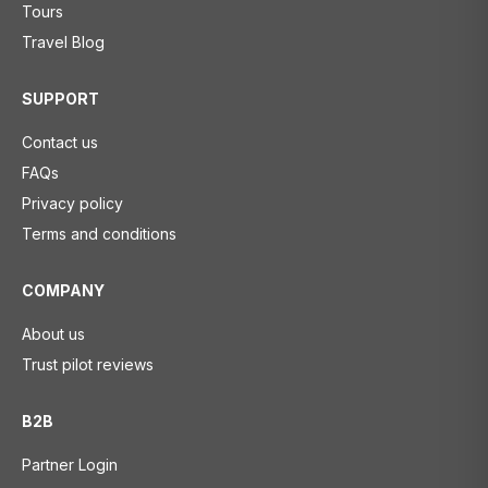
Tours
Travel Blog
SUPPORT
Contact us
FAQs
Privacy policy
Terms and conditions
COMPANY
About us
Trust pilot reviews
B2B
Partner Login