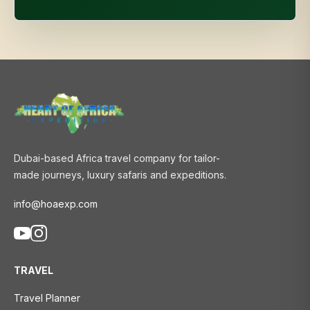
Dubai-based Africa travel company for tailor-
made journeys, luxury safaris and expeditions.
info@hoaexp.com
TRAVEL
Travel Planner