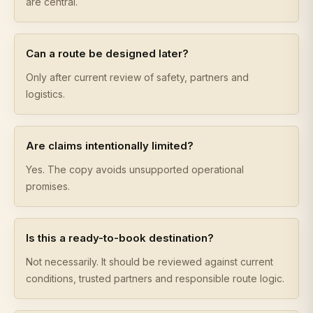
are central.
Can a route be designed later?
Only after current review of safety, partners and
logistics.
Are claims intentionally limited?
Yes. The copy avoids unsupported operational
promises.
Is this a ready-to-book destination?
Not necessarily. It should be reviewed against current
conditions, trusted partners and responsible route logic.