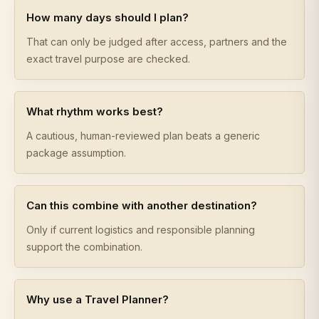
How many days should I plan?
That can only be judged after access, partners and the
exact travel purpose are checked.
What rhythm works best?
A cautious, human-reviewed plan beats a generic
package assumption.
Can this combine with another destination?
Only if current logistics and responsible planning
support the combination.
Why use a Travel Planner?