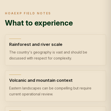
HOAEXP FIELD NOTES
What to experience
Rainforest and river scale
The country's geography is vast and should be
discussed with respect for complexity.
Volcanic and mountain context
Eastern landscapes can be compelling but require
current operational review.