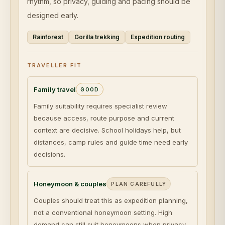
rhythm, so privacy, guiding and pacing should be
designed early.
Rainforest
Gorilla trekking
Expedition routing
TRAVELLER FIT
Family travel
GOOD
Family suitability requires specialist review
because access, route purpose and current
context are decisive. School holidays help, but
distances, camp rules and guide time need early
decisions.
Honeymoon & couples
PLAN CAREFULLY
Couples should treat this as expedition planning,
not a conventional honeymoon setting. High
demand can still suit honeymoons when privacy