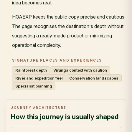
idea becomes real.
HOAEXP keeps the public copy precise and cautious.
The page recognises the destination's depth without
suggesting a ready-made product or minimizing
operational complexity.
SIGNATURE PLACES AND EXPERIENCES
Rainforest depth
Virunga context with caution
River and expedition feel
Conservation landscapes
Specialist planning
JOURNEY ARCHITECTURE
How this journey is usually shaped