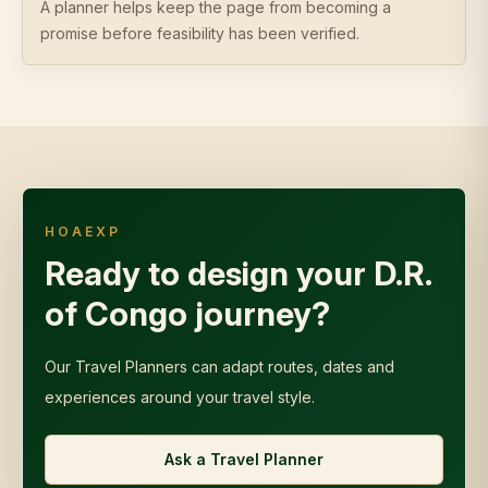
A planner helps keep the page from becoming a
promise before feasibility has been verified.
HOAEXP
Ready to design your D.R.
of Congo journey?
Our Travel Planners can adapt routes, dates and
experiences around your travel style.
Ask a Travel Planner