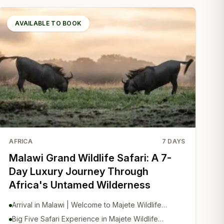
AVAILABLE TO BOOK
AFRICA
7
DAYS
Malawi Grand Wildlife Safari: A 7-
Day Luxury Journey Through
Africa's Untamed Wilderness
Arrival in Malawi | Welcome to Majete Wildlife
Reserve
Big Five Safari Experience in Majete Wildlife