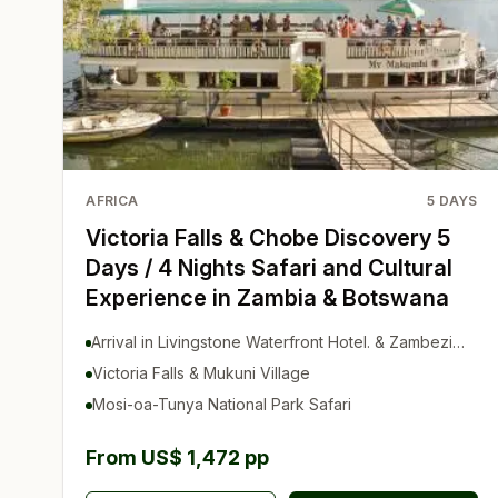
AFRICA
5
DAYS
Victoria Falls & Chobe Discovery 5
Days / 4 Nights Safari and Cultural
Experience in Zambia & Botswana
Arrival in Livingstone Waterfront Hotel. & Zambezi
Sunset Cruise
Victoria Falls & Mukuni Village
Mosi-oa-Tunya National Park Safari
From US$ 1,472 pp