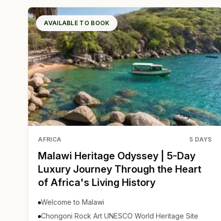
AVAILABLE TO BOOK
AFRICA
5
DAYS
Malawi Heritage Odyssey | 5-Day
Luxury Journey Through the Heart
of Africa's Living History
Welcome to Malawi
Chongoni Rock Art UNESCO World Heritage Site