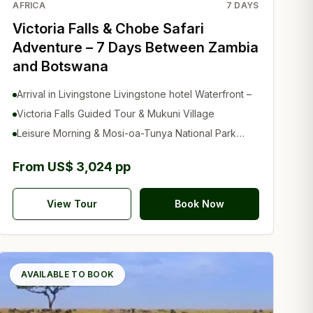
AFRICA
7
DAYS
Victoria Falls & Chobe Safari
Adventure – 7 Days Between Zambia
and Botswana
Arrival in Livingstone Livingstone hotel Waterfront –
Victoria Falls Guided Tour & Mukuni Village
Leisure Morning & Mosi-oa-Tunya National Park
Safari
From US$ 3,024 pp
View Tour
Book Now
AVAILABLE TO BOOK