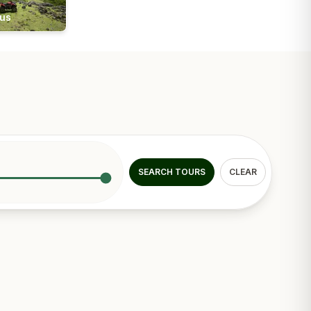
ius
SEARCH TOURS
CLEAR