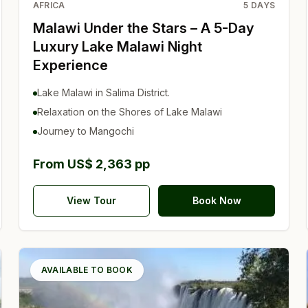
AFRICA
5
DAYS
Malawi Under the Stars – A 5-Day
Luxury Lake Malawi Night
Experience
Lake Malawi in Salima District.
Relaxation on the Shores of Lake Malawi
Journey to Mangochi
From US$ 2,363 pp
View Tour
Book Now
AVAILABLE TO BOOK