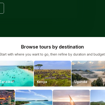
Browse tours by destination
Start with where you want to go, then refine by duration and budget
Zanzibar
Kenya
Uganda