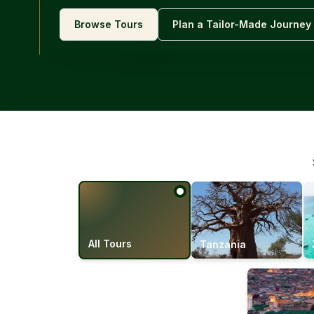
Browse Tours
Plan a Tailor-Made Journey
All Tours
Tanzania