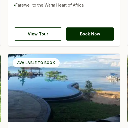
Farewell to the Warm Heart of Africa
View Tour
Book Now
AVAILABLE TO BOOK