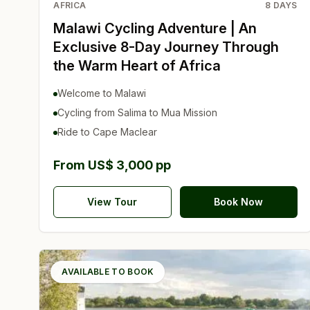
AFRICA
8
DAYS
Malawi Cycling Adventure | An
Exclusive 8-Day Journey Through
the Warm Heart of Africa
Welcome to Malawi
Cycling from Salima to Mua Mission
Ride to Cape Maclear
From US$ 3,000 pp
View Tour
Book Now
AVAILABLE TO BOOK