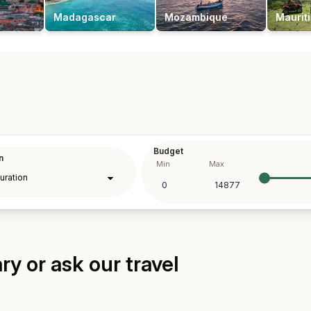
Madagascar
Mozambique
Maurit
Budget
n
Min
Max
y or ask our travel