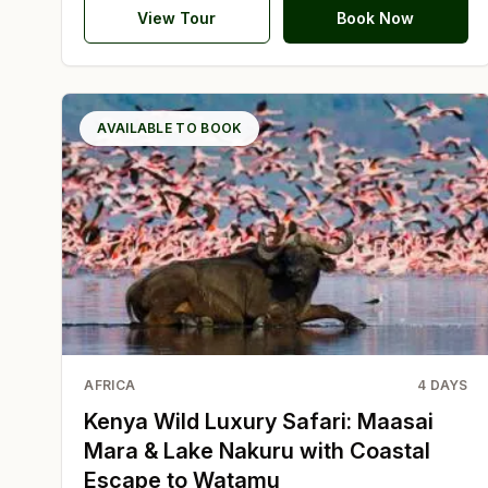
View Tour
Book Now
AVAILABLE TO BOOK
AFRICA
4
DAYS
Kenya Wild Luxury Safari: Maasai
Mara & Lake Nakuru with Coastal
Escape to Watamu