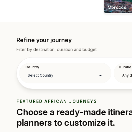
Morocco
Refine your journey
Filter by destination, duration and budget.
Country
Duratio
FEATURED AFRICAN JOURNEYS
Choose a ready-made itinerar
planners to customize it.