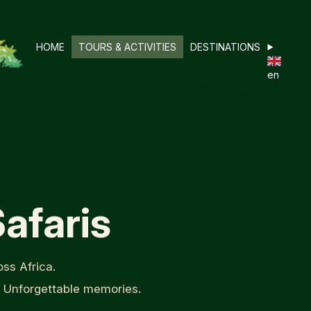
HOME
TOURS & ACTIVITIES
DESTINATIONS
en
afaris
ss Africa.
. Unforgettable memories.