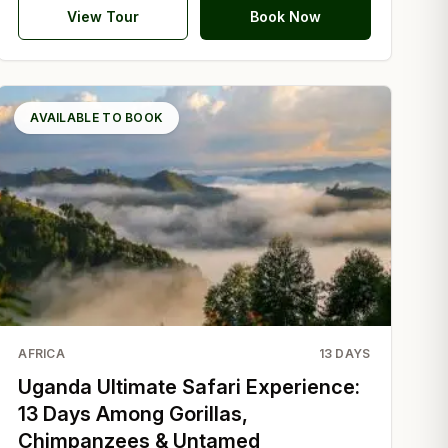
View Tour
Book Now
AVAILABLE TO BOOK
AFRICA
13
DAYS
Uganda Ultimate Safari Experience:
13 Days Among Gorillas,
Chimpanzees & Untamed