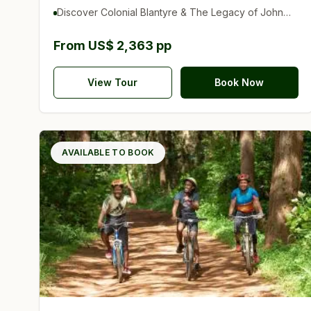
Discover Colonial Blantyre & The Legacy of John
Chilembwe
From US$ 2,363 pp
View Tour
Book Now
AVAILABLE TO BOOK