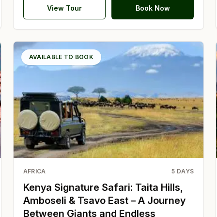
View Tour
Book Now
AVAILABLE TO BOOK
AFRICA
5
DAYS
Kenya Signature Safari: Taita Hills,
Amboseli & Tsavo East – A Journey
Between Giants and Endless