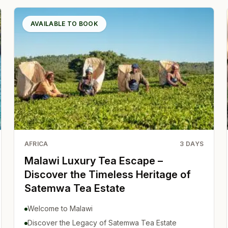
AVAILABLE TO BOOK
AFRICA
3
DAYS
Malawi Luxury Tea Escape –
Discover the Timeless Heritage of
Satemwa Tea Estate
Welcome to Malawi
Discover the Legacy of Satemwa Tea Estate