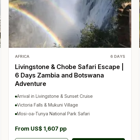
AFRICA
6
DAYS
Livingstone & Chobe Safari Escape |
6 Days Zambia and Botswana
Adventure
Arrival in Livingstone & Sunset Cruise
Victoria Falls & Mukuni Village
Mosi-oa-Tunya National Park Safari
From US$ 1,607 pp