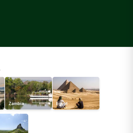
.
Zambia
Egypt