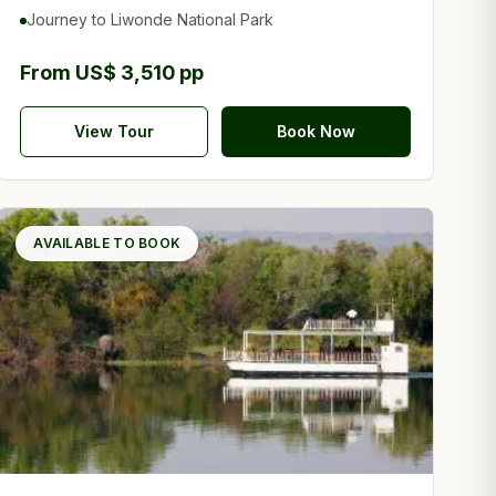
Reserve
Journey to Liwonde National Park
From US$ 3,510 pp
View Tour
Book Now
AVAILABLE TO BOOK