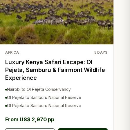
AFRICA
5
DAYS
Luxury Kenya Safari Escape: Ol
Pejeta, Samburu & Fairmont Wildlife
Experience
Nairobi to Ol Pejeta Conservancy
Ol Pejeta to Samburu National Reserve
Ol Pejeta to Samburu National Reserve
From US$ 2,970 pp