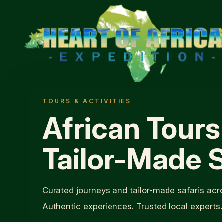
TOURS & ACTIVITIES
African Tours
Tailor-Made S
Curated journeys and tailor-made safaris acro
Authentic experiences. Trusted local experts