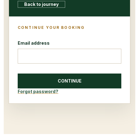
Back to journey
CONTINUE YOUR BOOKING
Email address
CONTINUE
Forgot password?