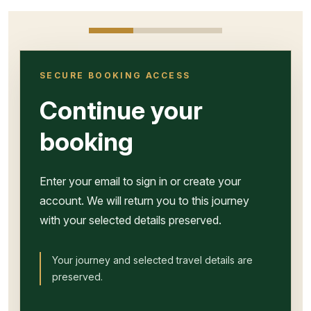
SECURE BOOKING ACCESS
Continue your
booking
Enter your email to sign in or create your
account. We will return you to this journey
with your selected details preserved.
Your journey and selected travel details are
preserved.