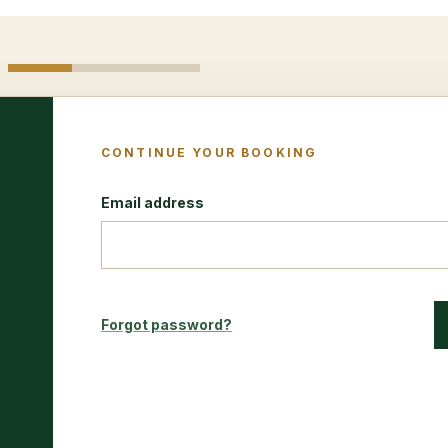
CONTINUE YOUR BOOKING
Email address
Forgot password?