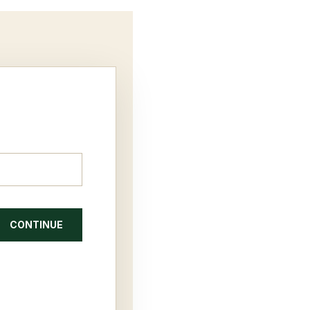
CONTINUE