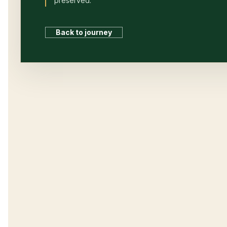
preserved.
Back to journey