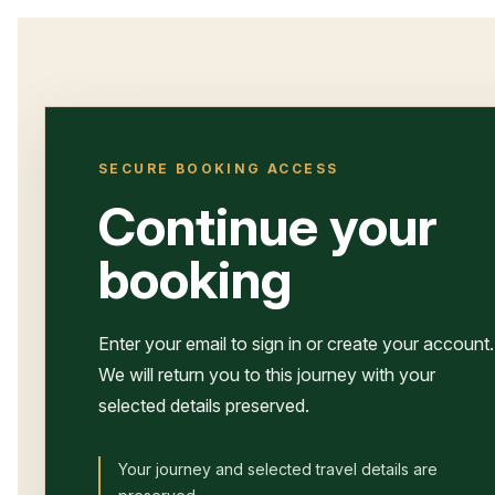
SECURE BOOKING ACCESS
Continue your
booking
Enter your email to sign in or create your account.
We will return you to this journey with your
selected details preserved.
Your journey and selected travel details are