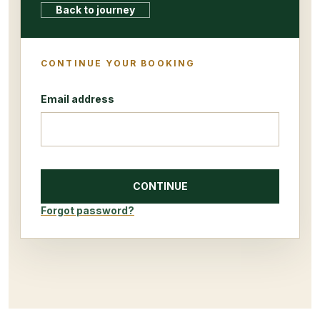
Back to journey
CONTINUE YOUR BOOKING
Email address
CONTINUE
Forgot password?