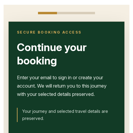
SECURE BOOKING ACCESS
Continue your
booking
Enter your email to sign in or create your
account. We will return you to this journey
with your selected details preserved.
Your journey and selected travel details are
preserved.