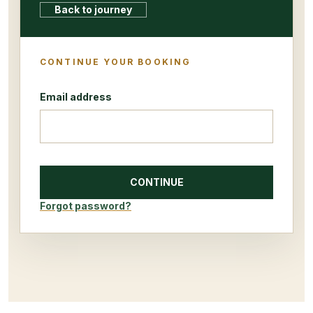
Back to journey
CONTINUE YOUR BOOKING
Email address
CONTINUE
Forgot password?