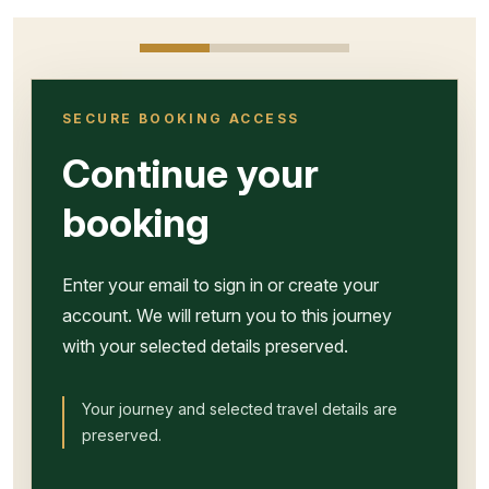
SECURE BOOKING ACCESS
Continue your
booking
Enter your email to sign in or create your
account. We will return you to this journey
with your selected details preserved.
Your journey and selected travel details are
preserved.