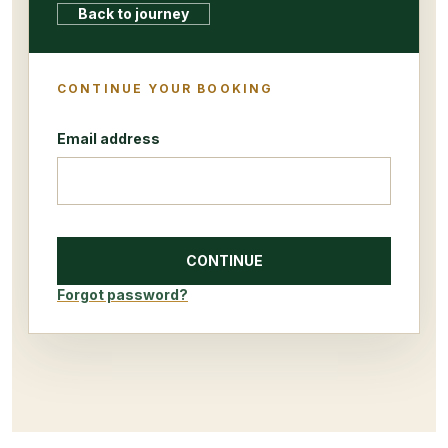
Back to journey
CONTINUE YOUR BOOKING
Email address
CONTINUE
Forgot password?