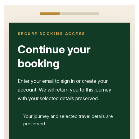
SECURE BOOKING ACCESS
Continue your
booking
Enter your email to sign in or create your
account. We will return you to this journey
with your selected details preserved.
Your journey and selected travel details are
preserved.