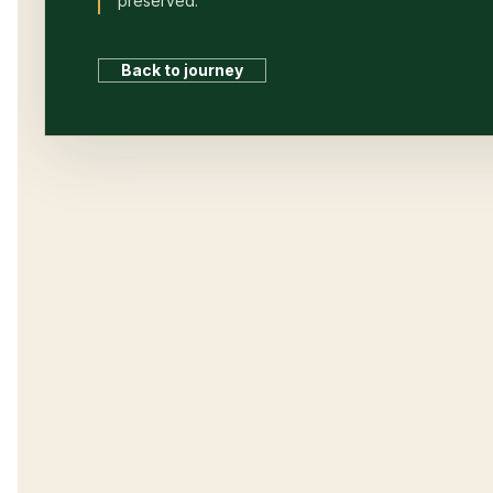
preserved.
Back to journey