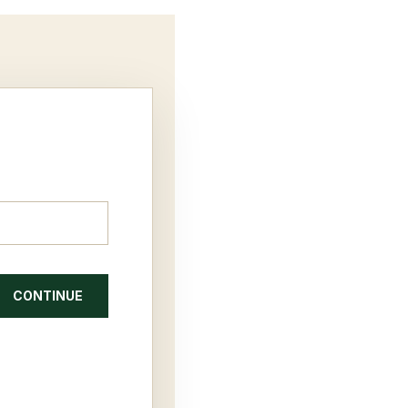
CONTINUE