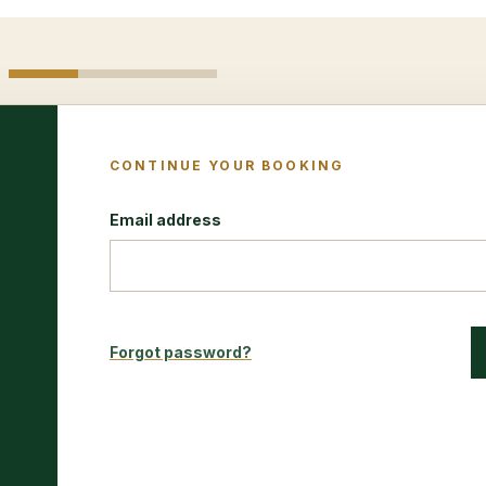
CONTINUE YOUR BOOKING
Email address
Forgot password?