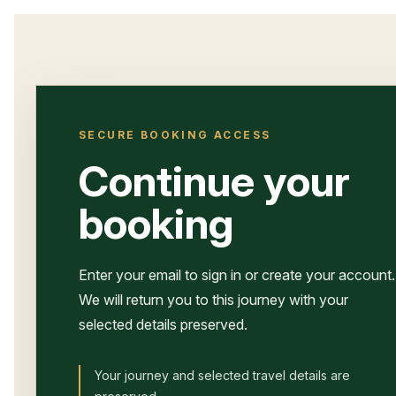
SECURE BOOKING ACCESS
Continue your
booking
Enter your email to sign in or create your account.
We will return you to this journey with your
selected details preserved.
Your journey and selected travel details are