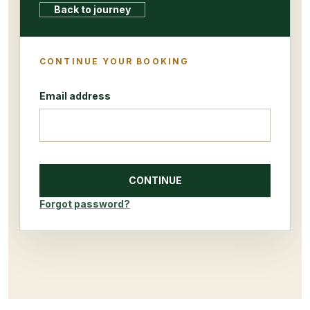
Back to journey
CONTINUE YOUR BOOKING
Email address
CONTINUE
Forgot password?