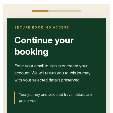
SECURE BOOKING ACCESS
Continue your
booking
Enter your email to sign in or create your
account. We will return you to this journey
with your selected details preserved.
Your journey and selected travel details are
preserved.