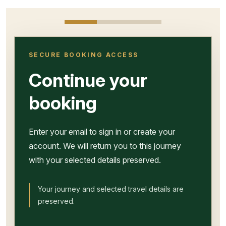
SECURE BOOKING ACCESS
Continue your
booking
Enter your email to sign in or create your
account. We will return you to this journey
with your selected details preserved.
Your journey and selected travel details are
preserved.