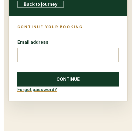
Back to journey
CONTINUE YOUR BOOKING
Email address
CONTINUE
Forgot password?