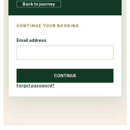
Back to journey
CONTINUE YOUR BOOKING
Email address
CONTINUE
Forgot password?