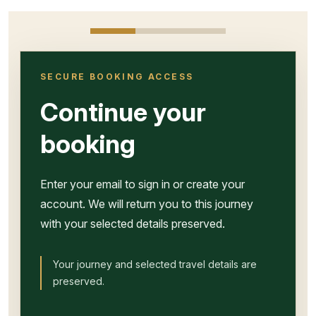
SECURE BOOKING ACCESS
Continue your
booking
Enter your email to sign in or create your
account. We will return you to this journey
with your selected details preserved.
Your journey and selected travel details are
preserved.