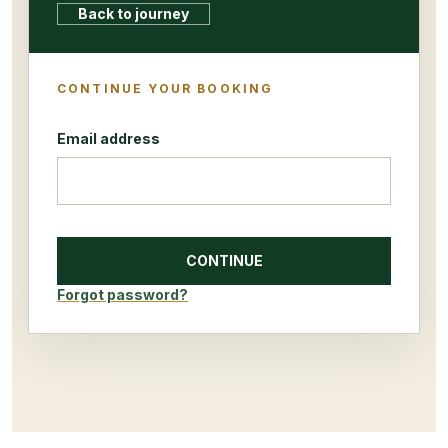
Back to journey
CONTINUE YOUR BOOKING
Email address
CONTINUE
Forgot password?