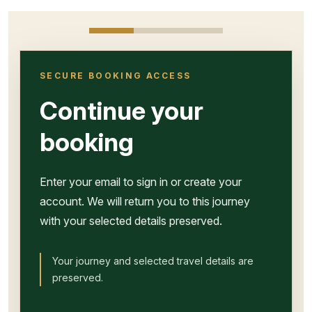
SECURE BOOKING ACCESS
Continue your
booking
Enter your email to sign in or create your
account. We will return you to this journey
with your selected details preserved.
Your journey and selected travel details are
preserved.